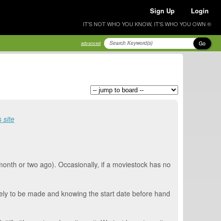
Sign Up
Login
IT'S NOT WHO YOU KNOW, IT'S WHO YOU OWN ®
Go
advanced
 site
 month or two ago). Occasionally, if a moviestock has no
 likely to be made and knowing the start date before hand