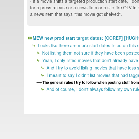
- If a movie shifts a targeted production start date, I do
for a press release or a news item or a site like OLV t
a news item that says "this movie got shelved".
MEW new prod start target dates: [COREP] [HUGH
Looks like there are more start dates listed on this 
Not listing them not sure if they have been poste
Yeah, I only listed movies that don't already ha
And I try to avoid listing movies that have less 
I meant to say I didn't list movies that had tag
The general rules I try to follow when posting stuff fr
And of course, I don't always follow my own rule