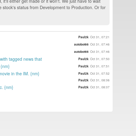
 it'll either get made or it won't. We just have to wait
he stock's status from Development to Production. Or for
Paul2k
Oct 31, 07:21
autobot66
Oct 31, 07:46
autobot66
Oct 31, 07:46
 with tagged news that
Paul2k
Oct 31, 07:50
. {nm}
Paul2k
Oct 31, 07:51
movie in the IM. {nm}
Paul2k
Oct 31, 07:52
Paul2k
Oct 31, 08:06
ic. {nm}
Paul2k
Oct 31, 08:07