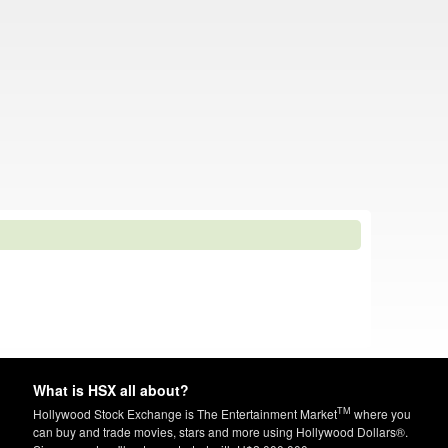
What is HSX all about?
TM
Hollywood Stock Exchange is The Entertainment Market
where you
can buy and trade movies, stars and more using Hollywood Dollars®.