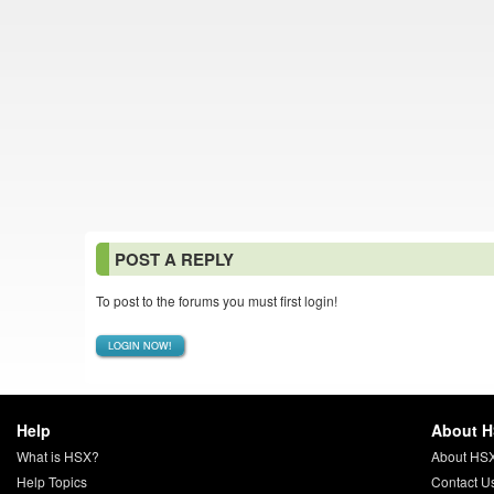
POST A REPLY
To post to the forums you must first login!
LOGIN NOW!
Help
About 
What is HSX?
About HS
Help Topics
Contact U