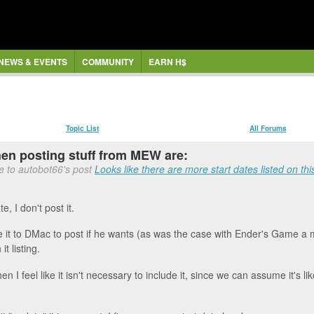
NEWS & EVENTS
COMMUNITY
EARN H$
Topic List
All Forums
when posting stuff from MEW are:
e to autobot66's post
Looks like there are more start dates listed on this
e, I don't post it.
leave it to DMac to post if he wants (as was the case with Ender's Game a
t listing.
hen I feel like it isn't necessary to include it, since we can assume it's