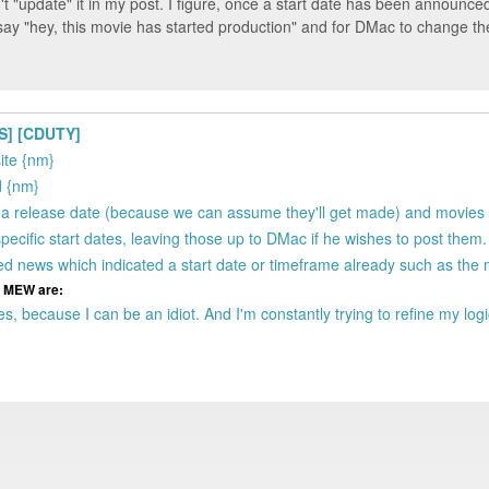
n't "update" it in my post. I figure, once a start date has been announced,
o say "hey, this movie has started production" and for DMac to change t
S] [CDUTY]
site {nm}
d {nm}
ve a release date (because we can assume they'll get made) and movies
specific start dates, leaving those up to DMac if he wishes to post them
ged news which indicated a start date or timeframe already such as the 
om MEW are:
s, because I can be an idiot. And I'm constantly trying to refine my log