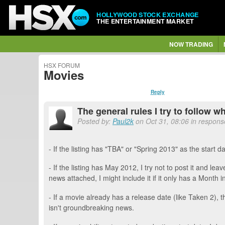
HOLLYWOOD STOCK EXCHANGE
THE ENTERTAINMENT MARKET
NOW TRADING
HSX FORUM
Movies
Reply
The general rules I try to follow 
Posted by:
Paul2k
on Oct 31, 08:06 in respons
- If the listing has "TBA" or "Spring 2013" as the start dat
- If the listing has May 2012, I try not to post it and 
news attached, I might include it if it only has a Month in i
- If a movie already has a release date (like Taken 2), t
isn't groundbreaking news.