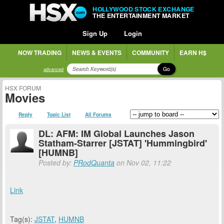
HOLLYWOOD STOCK EXCHANGE
THE ENTERTAINMENT MARKET
Sign Up
Login
NOW TRADING
NEWS & EVENTS
COMMUNITY
EARN H$
Go
advanced
HSX FORUM
Movies
Reply
Topic List
All Forums
DL: AFM: IM Global Launches Jason
Statham-Starrer [JSTAT] 'Hummingbird'
[HUMNB]
Posted by:
PRodQuanta
on Nov 02, 11:22
Link
Tag(s):
JSTAT
,
HUMNB