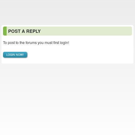
POST A REPLY
To post to the forums you must first login!
LOGIN NOW!