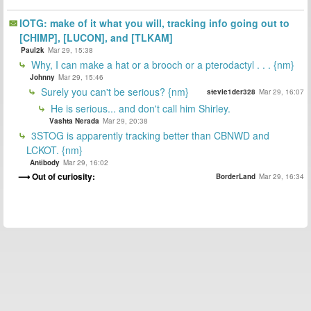
IOTG: make of it what you will, tracking info going out to
[CHIMP], [LUCON], and [TLKAM]
Paul2k
Mar 29, 15:38
Why, I can make a hat or a brooch or a pterodactyl . . . {nm}
Johnny
Mar 29, 15:46
Surely you can't be serious? {nm}
stevie1der328
Mar 29, 16:07
He is serious... and don't call him Shirley.
Vashta Nerada
Mar 29, 20:38
3STOG is apparently tracking better than CBNWD and
LCKOT. {nm}
Antibody
Mar 29, 16:02
Out of curiosity:
BorderLand
Mar 29, 16:34