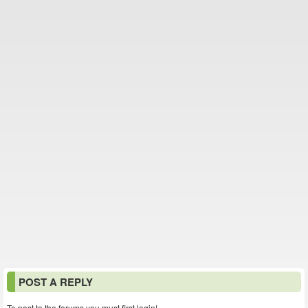
POST A REPLY
To post to the forums you must first login!