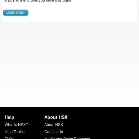
LOGIN NOW!
Help
About HSX
What is HSX?
About HSX
Help Topics
Contact Us
FAQs
Media and Press Releases