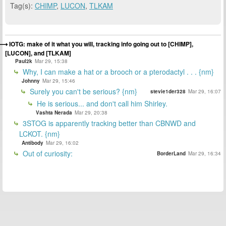
Tag(s):
CHIMP
,
LUCON
,
TLKAM
IOTG: make of it what you will, tracking info going out to [CHIMP],
[LUCON], and [TLKAM]
Paul2k
Mar 29, 15:38
Why, I can make a hat or a brooch or a pterodactyl . . . {nm}
Johnny
Mar 29, 15:46
Surely you can't be serious? {nm}
stevie1der328
Mar 29, 16:07
He is serious... and don't call him Shirley.
Vashta Nerada
Mar 29, 20:38
3STOG is apparently tracking better than CBNWD and
LCKOT. {nm}
Antibody
Mar 29, 16:02
Out of curiosity:
BorderLand
Mar 29, 16:34