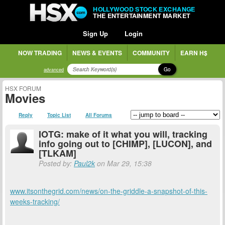
HOLLYWOOD STOCK EXCHANGE
THE ENTERTAINMENT MARKET
Sign Up
Login
NOW TRADING
NEWS & EVENTS
COMMUNITY
EARN H$
Go
advanced
HSX FORUM
Movies
Reply
Topic List
All Forums
IOTG: make of it what you will, tracking
info going out to [CHIMP], [LUCON], and
[TLKAM]
Posted by:
Paul2k
on Mar 29, 15:38
www.itsonthegrid.com/news/on-the-griddle-a-snapshot-of-this-
weeks-tracking/