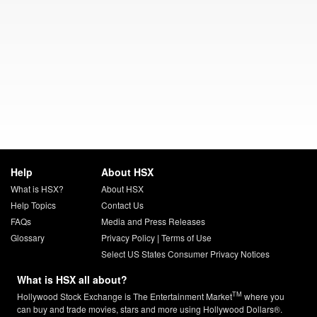
Help
About HSX
What is HSX?
About HSX
Help Topics
Contact Us
FAQs
Media and Press Releases
Glossary
Privacy Policy
|
Terms of Use
Select US States Consumer Privacy Notices
What is HSX all about?
TM
Hollywood Stock Exchange is The Entertainment Market
where you
can buy and trade movies, stars and more using Hollywood Dollars®.