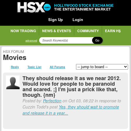
HOLLYWOOD STOCK EXCHANGE
THE ENTERTAINMENT MARKET
Sign Up
Login
NOW TRADING
NEWS & EVENTS
COMMUNITY
EARN H$
Go
advanced
HSX FORUM
Movies
Reply
Topic List
All Forums
They should release it as we near 2012.
Would love for people to be paranoid
and scared. ;] I'm just a prick like that,
though. {nm}
Posted by:
Perfection
on Oct 03, 08:22 in response to
Cuzzin Todd's post
Yes, they should wait to promote
and release it in a year...