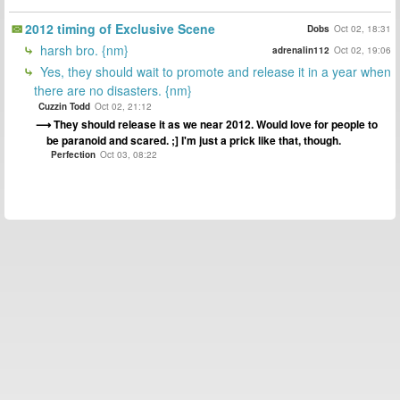
2012 timing of Exclusive Scene
Dobs
Oct 02, 18:31
harsh bro. {nm}
adrenalin112
Oct 02, 19:06
Yes, they should wait to promote and release it in a year when
there are no disasters. {nm}
Cuzzin Todd
Oct 02, 21:12
They should release it as we near 2012. Would love for people to
be paranoid and scared. ;] I'm just a prick like that, though.
Perfection
Oct 03, 08:22