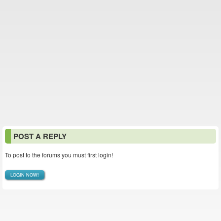
POST A REPLY
To post to the forums you must first login!
LOGIN NOW!