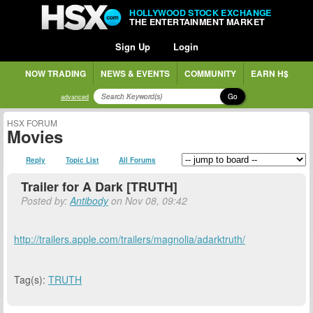
HOLLYWOOD STOCK EXCHANGE
THE ENTERTAINMENT MARKET
Sign Up
Login
NOW TRADING
NEWS & EVENTS
COMMUNITY
EARN H$
Go
advanced
HSX FORUM
Movies
Reply
Topic List
All Forums
Trailer for A Dark [TRUTH]
Posted by:
Antibody
on Nov 08, 09:42
http://trailers.apple.com/trailers/magnolia/adarktruth/
Tag(s):
TRUTH