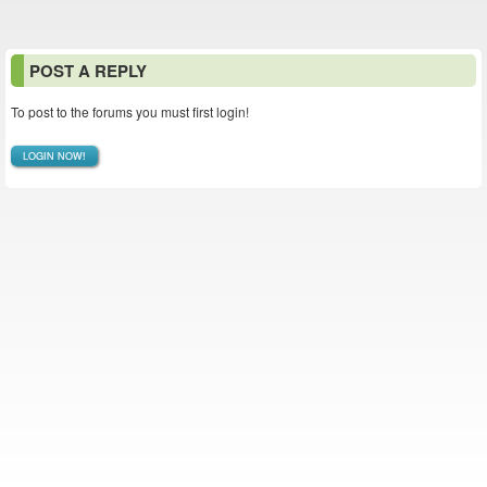
POST A REPLY
To post to the forums you must first login!
LOGIN NOW!