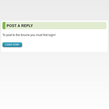
POST A REPLY
To post to the forums you must first login!
LOGIN NOW!