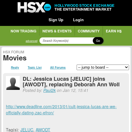
HOLLYWOOD STOCK EXCHANGE
THE ENTERTAINMENT MARKET
Sign Up
Login
NOW TRADING
NEWS & EVENTS
COMMUNITY
EARN H$
Go
advanced
HSX FORUM
Movies
Reply
Topic List
All Forums
DL: Jessica Lucas [JELUC] joins
[AWODT], replacing Deborah Ann Woll
Posted by:
Paul2k
on Jan 12, 15:41
http://www.deadline.com/2013/01/cult-jessica-lucas-are-we-
officially-dating-zac-efron/
Tag(s):
JELUC
,
AWODT