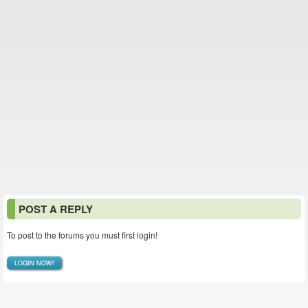
POST A REPLY
To post to the forums you must first login!
LOGIN NOW!