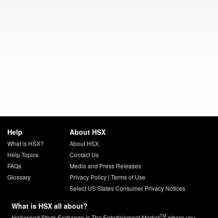
Help
About HSX
What is HSX?
About HSX
Help Topics
Contact Us
FAQs
Media and Press Releases
Glossary
Privacy Policy
|
Terms of Use
Select US States Consumer Privacy Notices
What is HSX all about?
TM
Hollywood Stock Exchange is The Entertainment Market
where you