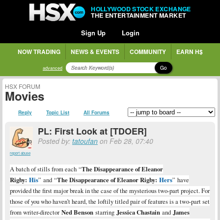
HOLLYWOOD STOCK EXCHANGE
THE ENTERTAINMENT MARKET
Sign Up
Login
NOW TRADING
NEWS & EVENTS
COMMUNITY
EARN H$
Go
advanced
HSX FORUM
Movies
Reply
Topic List
All Forums
PL: First Look at [TDOER]
Posted by:
tatoufan
on Feb 28, 07:40
report abuse
A batch of stills from each
“
The Disappearance of Eleanor
Rigby:
His
” and
“
The Disappearance of Eleanor Rigby:
Hers
” have
provided the first major break in the case of the mysterious two-part project. For
those of you who haven’t heard, the loftily titled pair of features is a two-part set
from writer-director
Ned Benson
starring
Jessica Chastain
and
James