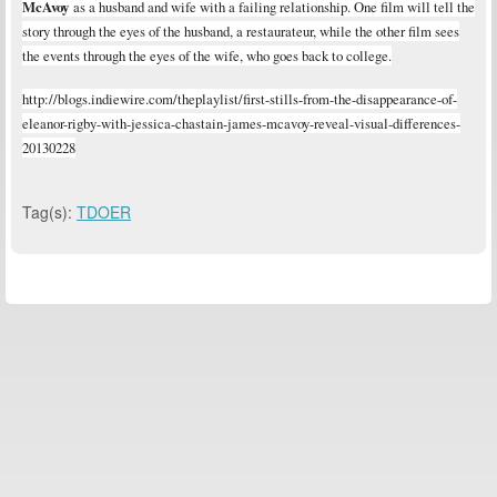
McAvoy
as a husband and wife with a failing relationship. One film will tell the
story through the eyes of the husband, a restaurateur, while the other film sees
the events through the eyes of the wife, who goes back to college.
http://blogs.indiewire.com/theplaylist/first-stills-from-the-disappearance-of-
eleanor-rigby-with-jessica-chastain-james-mcavoy-reveal-visual-differences-
20130228
Tag(s):
TDOER