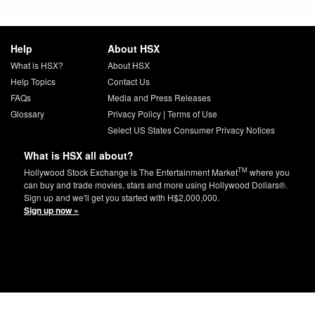
Help
About HSX
What is HSX?
About HSX
Help Topics
Contact Us
FAQs
Media and Press Releases
Glossary
Privacy Policy
|
Terms of Use
Select US States Consumer Privacy Notices
What is HSX all about?
TM
Hollywood Stock Exchange is The Entertainment Market
where you
can buy and trade movies, stars and more using Hollywood Dollars®.
Sign up and we'll get you started with H$2,000,000.
Sign up now »