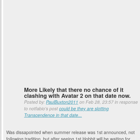
More Likely that there no chance of it
clashing with Avatar 2 on that date now.
Posted by:
PaulBuxton2011
on Feb 28, 23:57 in response
to notfabio's post
could be they are slotting
Transcendence in that date...
Was dissapointed when summer release was 1st announced, not
following tradition, but after seeing 1st Hobbit will be waiting for