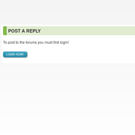
POST A REPLY
To post to the forums you must first login!
LOGIN NOW!