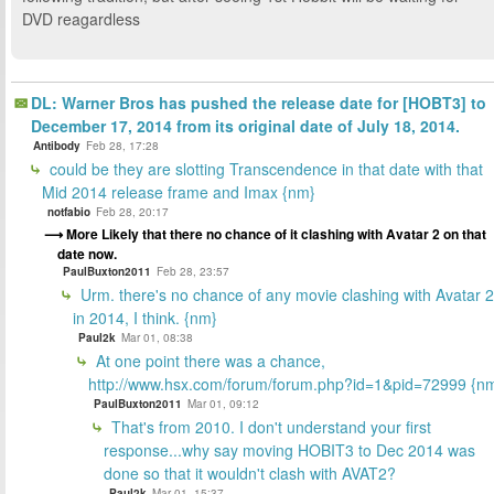
DVD reagardless
DL: Warner Bros has pushed the release date for [HOBT3] to
December 17, 2014 from its original date of July 18, 2014.
Antibody
Feb 28, 17:28
could be they are slotting Transcendence in that date with that
Mid 2014 release frame and Imax {nm}
notfabio
Feb 28, 20:17
More Likely that there no chance of it clashing with Avatar 2 on that
date now.
PaulBuxton2011
Feb 28, 23:57
Urm. there's no chance of any movie clashing with Avatar 2
in 2014, I think. {nm}
Paul2k
Mar 01, 08:38
At one point there was a chance,
http://www.hsx.com/forum/forum.php?id=1&pid=72999 {n
PaulBuxton2011
Mar 01, 09:12
That's from 2010. I don't understand your first
response...why say moving HOBIT3 to Dec 2014 was
done so that it wouldn't clash with AVAT2?
Paul2k
Mar 01, 15:37