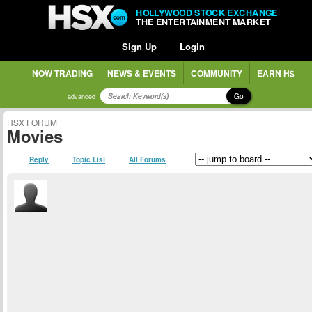
HOLLYWOOD STOCK EXCHANGE
THE ENTERTAINMENT MARKET
Sign Up
Login
NOW TRADING
NEWS & EVENTS
COMMUNITY
EARN H$
Go
advanced
HSX FORUM
Movies
Reply
Topic List
All Forums