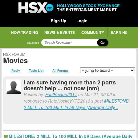
HOLLYWOOD STOCK EXCHANGE
THE ENTERTAINMENT MARKET
Sign Up
Login
NOW TRADING
NEWS & EVENTS
COMMUNITY
EARN H$
Go
advanced
HSX FORUM
Movies
Reply
Topic List
All Forums
I am sure having more than 2 ports
doesn't help ... not now {nm}
Posted by:
PaulBuxton2011
on Mar 01, 00:02 in
response to RotoHockeyYTD2013's post
MILESTONE:
2 MILL To 100 MILL In 59 Days (Average Daily...
MILESTONE: 2 MILL To 100 MILL In 59 Days (Average Daily