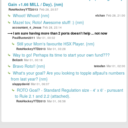
Gain +1.66 MILL / Day). {nm}
RotoHockeyYTD2013
Feb 28, 20:57
Whoot! Whoot! {nm}
elchan
Feb 28, 21:00
Mazel tov, Roto! Awesome stuff! :) {nm}
accountant_4_Jesus
Feb 28, 23:14
I am sure having more than 2 ports doesn't help ... not now
PaulBuxton2011
Mar 01, 00:02
Still your Mom's favourite HSX Player. {nm}
RotoHockeyYTD2013
Mar 01, 03:28
Way to go! Perhaps its time to start your own fund???
BelizeIt
Mar 01, 00:18
Bravo Roto!! {nm}
tatoufan
Mar 01, 02:00
What's your goal? Are you looking to topple alfpaul's numbers
from last year? {nm}
slappydavid
Mar 01, 06:07
ROTO Goal? - Standard Regulation size - 4' x 6' - pursuant
to Rule 2.1 and 2.2 (attached).
RotoHockeyYTD2013
Mar 01, 06:58