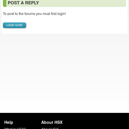
POST A REPLY
To post to the forums you must first login!
LOGIN NOW!
Help
About HSX
What is HSX?
About HSX