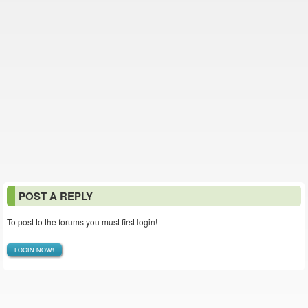
POST A REPLY
To post to the forums you must first login!
LOGIN NOW!