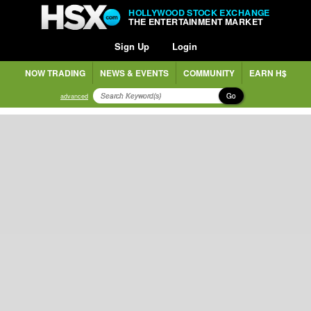
HOLLYWOOD STOCK EXCHANGE
THE ENTERTAINMENT MARKET
Sign Up
Login
NOW TRADING
NEWS & EVENTS
COMMUNITY
EARN H$
Go
advanced