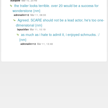
austpow
Mar 10, 20:49
the trailer looks terrible. over 20 would be a success for
wonderstone {nm}
adrenalin112
Mar 11, 08:00
Agreed. SCARE should not be a lead actor, he's too one-
dimensional {nm}
lapuckfan
Mar 11, 10:19
as much as i hate to admit it, i enjoyed schmucks. :/
{nm}
adrenalin112
Mar 11, 13:48