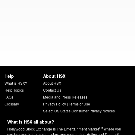
Help
About HSX
What is HSX?
About HSX
Help Topics
Contact Us
FAQs
Media and Press Releases
Glossary
Privacy Policy
|
Terms of Use
Select US States Consumer Privacy Notices
What is HSX all about?
TM
Hollywood Stock Exchange is The Entertainment Market
where you
can buy and trade movies, stars and more using Hollywood Dollars®.