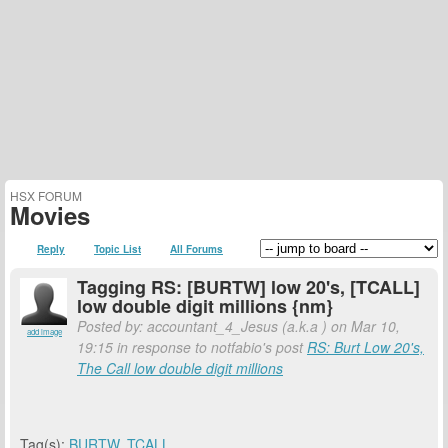
HSX FORUM
Movies
Reply
Topic List
All Forums
Tagging RS: [BURTW] low 20's, [TCALL]
low double digit millions {nm}
Posted by: accountant_4_Jesus (a.k.a
) on Mar 10,
add image
19:15 in response to notfabio's post
RS: Burt Low 20's,
The Call low double digit millions
Tag(s):
BURTW
,
TCALL