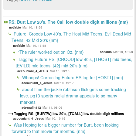
RS: Burt Low 20's, The Call low double digit millions {nm}
notfabio
Mar 10, 18:55
Future: Croods Low 40's, The Host Mid Teens, Evil Dead Mid
Teens, 42 Mid 20's {nm}
notfabio
Mar 10, 18:58
"The rule" worked out on Oz. {nm}
notfabio
Mar 10, 18:58
Tagging Future RS: [CROOD] low 40's, [THOST] mid teens,
[EVILD] mid teens, [42] mid 20's {nm}
accountant_4_Jesus
Mar 10, 19:16
Whoops! Correcting Future RS tag for [HOST1] {nm}
accountant_4_Jesus
Mar 10, 19:17
about time the jackie robinson flick gets some tracking
love. pg13 sports racial drama appeals to so many
markets
adrenalin112
Mar 11, 08:06
Tagging RS: [BURTW] low 20's, [TCALL] low double digit millions
accountant_4_Jesus
Mar 10, 19:15
Was Hoping for a bigger number for Burt, been looking
forward to that movie for months. {nm}