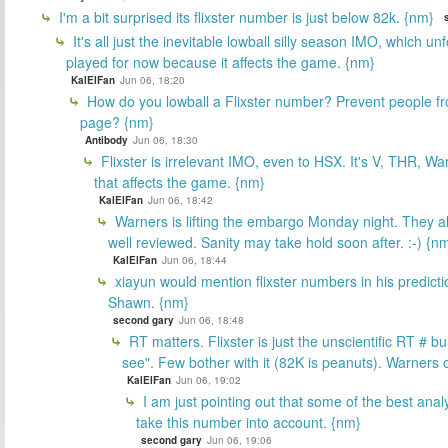
I'm a bit surprised its flixster number is just below 82k. {nm}
It's all just the inevitable lowball silly season IMO, which un
played for now because it affects the game. {nm}
KalElFan
Jun 06, 18:20
How do you lowball a Flixster number? Prevent people f
page? {nm}
Antibody
Jun 06, 18:30
Flixster is irrelevant IMO, even to HSX. It's V, THR, War
that affects the game. {nm}
KalElFan
Jun 06, 18:42
Warners is lifting the embargo Monday night. They alr
well reviewed. Sanity may take hold soon after. :-) {n
KalElFan
Jun 06, 18:44
xiayun would mention flixster numbers in his predicti
Shawn. {nm}
second gary
Jun 06, 18:48
RT matters. Flixster is just the unscientific RT # bu
see". Few bother with it (82K is peanuts). Warners
KalElFan
Jun 06, 19:02
I am just pointing out that some of the best ana
take this number into account. {nm}
second gary
Jun 06, 19:06