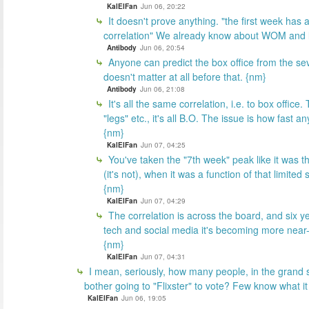
KalElFan
Jun 06, 20:22
It doesn't prove anything. "the first week has a
correlation" We already know about WOM and 
Antibody
Jun 06, 20:54
Anyone can predict the box office from the s
doesn't matter at all before that. {nm}
Antibody
Jun 06, 21:08
It's all the same correlation, i.e. to box offi
"legs" etc., it's all B.O. The issue is how fast 
{nm}
KalElFan
Jun 07, 04:25
You've taken the "7th week" peak like it was th
(it's not), when it was a function of that limited
{nm}
KalElFan
Jun 07, 04:29
The correlation is across the board, and six ye
tech and social media it's becoming more near
{nm}
KalElFan
Jun 07, 04:31
I mean, seriously, how many people, in the grand 
bother going to "Flixster" to vote? Few know what it
KalElFan
Jun 06, 19:05