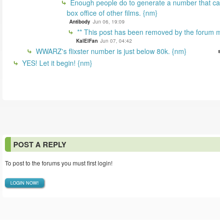
Enough people do to generate a number that can
box office of other films. {nm}
Antibody
Jun 06, 19:09
** This post has been removed by the forum m
KalElFan
Jun 07, 04:42
WWARZ's flixster number is just below 80k. {nm}
YES! Let it begin! {nm}
POST A REPLY
To post to the forums you must first login!
LOGIN NOW!