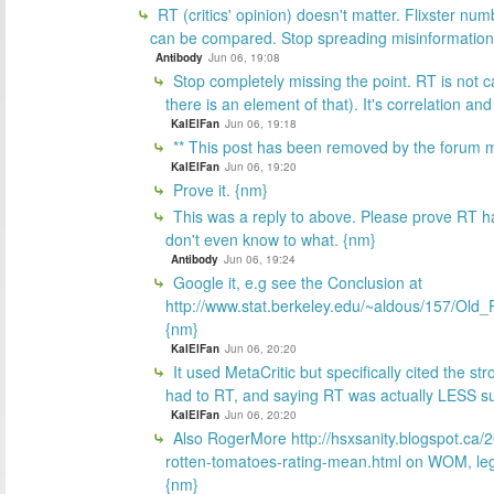
RT (critics' opinion) doesn't matter. Flixster num
can be compared. Stop spreading misinformation
Antibody
Jun 06, 19:08
Stop completely missing the point. RT is not c
there is an element of that). It's correlation a
KalElFan
Jun 06, 19:18
** This post has been removed by the forum m
KalElFan
Jun 06, 19:20
Prove it. {nm}
This was a reply to above. Please prove RT has
don't even know to what. {nm}
Antibody
Jun 06, 19:24
Google it, e.g see the Conclusion at
http://www.stat.berkeley.edu/~aldous/157/Old_
{nm}
KalElFan
Jun 06, 20:20
It used MetaCritic but specifically cited the stro
had to RT, and saying RT was actually LESS su
KalElFan
Jun 06, 20:20
Also RogerMore http://hsxsanity.blogspot.ca/
rotten-tomatoes-rating-mean.html on WOM, legs,
{nm}