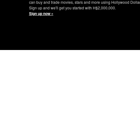
can buy and trade movies, stars and more using Hollywood Dolla
Sign up and we'll get you started with H$2,000,000.
Sign up now »