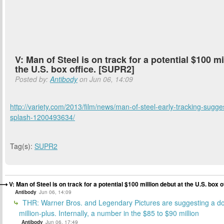
V: Man of Steel is on track for a potential $100 mi
the U.S. box office. [SUPR2]
Posted by:
Antibody
on Jun 06, 14:09
http://variety.com/2013/film/news/man-of-steel-early-tracking-sugge
splash-1200493634/
Tag(s):
SUPR2
V: Man of Steel is on track for a potential $100 million debut at the U.S. box 
Antibody
Jun 06, 14:09
THR: Warner Bros. and Legendary Pictures are suggesting a do
million-plus. Internally, a number in the $85 to $90 million
Antibody
Jun 06, 17:49