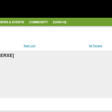
NEWS & EVENTS
COMMUNITY
EARN H$
Topic List
All Forums
[XERXE]