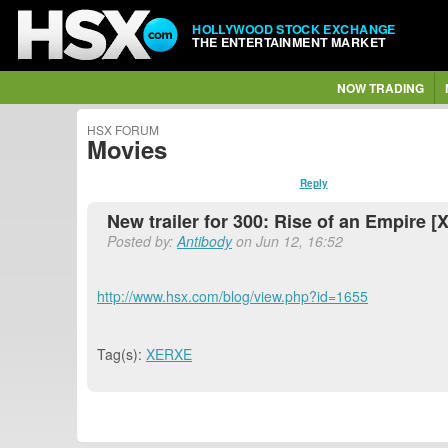
HOLLYWOOD STOCK EXCHANGE
THE ENTERTAINMENT MARKET
NOW TRADING
HSX FORUM
Movies
Reply
New trailer for 300: Rise of an Empire 
Posted by:
Antibody
on Jun 12, 16:52
http://www.hsx.com/blog/view.php?id=1655
Tag(s):
XERXE