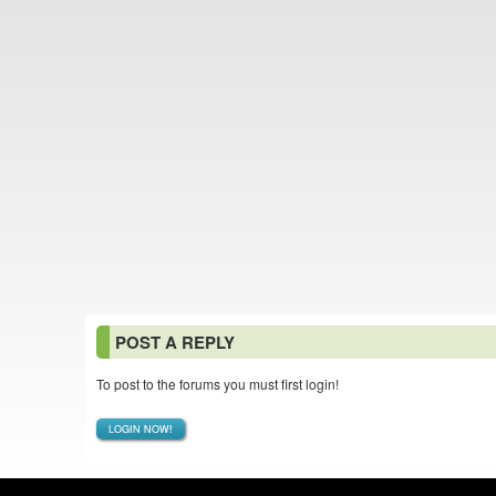
POST A REPLY
To post to the forums you must first login!
LOGIN NOW!