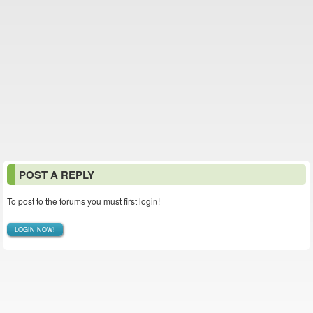
POST A REPLY
To post to the forums you must first login!
LOGIN NOW!