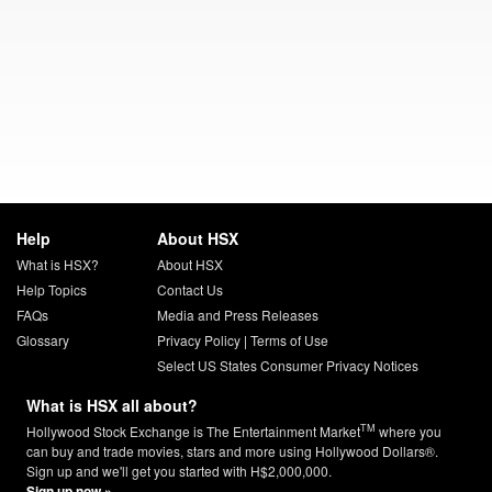
Help
About HSX
What is HSX?
About HSX
Help Topics
Contact Us
FAQs
Media and Press Releases
Glossary
Privacy Policy
|
Terms of Use
Select US States Consumer Privacy Notices
What is HSX all about?
TM
Hollywood Stock Exchange is The Entertainment Market
where you
can buy and trade movies, stars and more using Hollywood Dollars®.
Sign up and we'll get you started with H$2,000,000.
Sign up now »