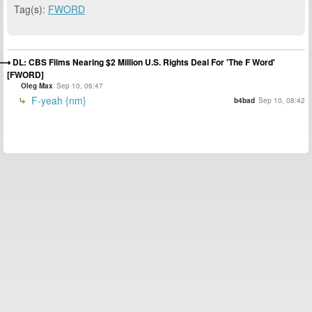
Tag(s):
FWORD
DL: CBS Films Nearing $2 Million U.S. Rights Deal For 'The F Word'
[FWORD]
Oleg Max
Sep 10, 06:47
F-yeah {nm}
b4bad
Sep 10, 08:42