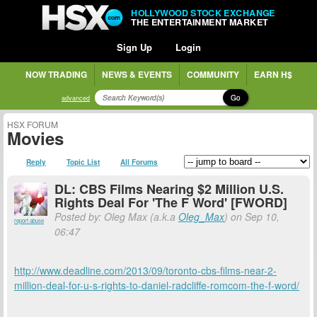
HOLLYWOOD STOCK EXCHANGE
THE ENTERTAINMENT MARKET
Sign Up
Login
NOW TRADING
NEWS & EVENTS
COMMUNITY
EARN H$
Go
advanced
HSX FORUM
Movies
Reply
Topic List
All Forums
DL: CBS Films Nearing $2 Million U.S.
Rights Deal For 'The F Word' [FWORD]
Posted by: Oleg Max (a.k.a
Oleg_Max
) on Sep 10,
report abuse
06:47
http://www.deadline.com/2013/09/toronto-cbs-films-near-2-
million-deal-for-u-s-rights-to-daniel-radcliffe-romcom-the-f-word/