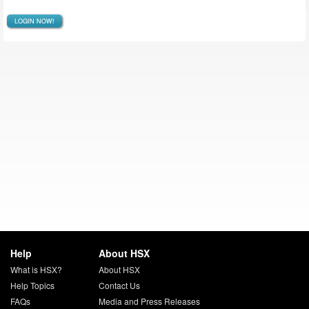
LOGIN NOW!
Help
About HSX
What is HSX?
About HSX
Help Topics
Contact Us
FAQs
Media and Press Releases