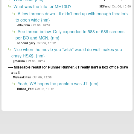
What was the info for MET3D?
3DFund
Oct 06, 10:50
A few threads down - it didn't end up with enough theaters
to open wide {nm}
JDolphin
Oct 06, 10:52
See thread below. Only expanded to 588 or 589 screens,
per BO and MCN. {nm}
second gary
Oct 06, 10:52
Nice when the movie you *wish* would do well makes you
crasy HSX$. {nm}
jjmarino
Oct 06, 10:59
Miserable result for Runner Runner. JT really isn't a box office draw
at all.
MiyazakiFan
Oct 06, 12:38
Yeah, WB hopes the problem was JT. {nm}
Bubba_Fett
Oct 06, 13:12