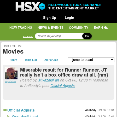
HOLLYWOOD STOCK EXCHANGE
THE ENTERTAINMENT MARKET
Sign Up
Login
NOW TRADING
NEWS & EVENTS
COMMUNITY
EARN H$
Go
advanced
HSX FORUM
Movies
Reply
Topic List
All Forums
Miserable result for Runner Runner. JT
really isn't a box office draw at all. {nm}
Posted by:
MiyazakiFan
on Oct 06, 12:38 in response
report abuse
to Antibody's post
Official Adjusts
Official Adjusts
Antibody
Oct 06, 10:31
Woo Hoo!! {nm}
JDolphin
Oct 06, 10:41