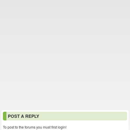
POST A REPLY
To post to the forums you must first login!