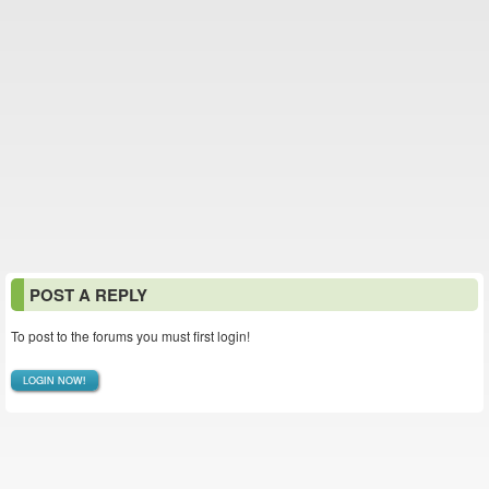
POST A REPLY
To post to the forums you must first login!
LOGIN NOW!