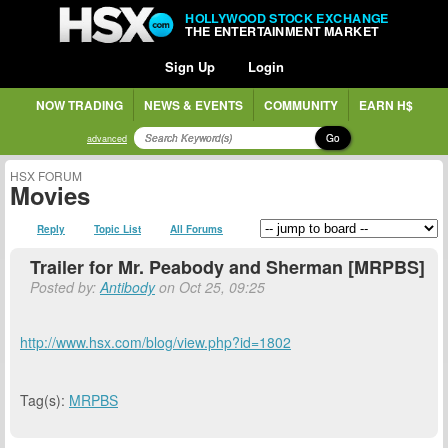
HOLLYWOOD STOCK EXCHANGE
THE ENTERTAINMENT MARKET
Sign Up
Login
NOW TRADING
NEWS & EVENTS
COMMUNITY
EARN H$
Go
advanced
HSX FORUM
Movies
Reply
Topic List
All Forums
Trailer for Mr. Peabody and Sherman [MRPBS]
Posted by:
Antibody
on Oct 25, 09:25
http://www.hsx.com/blog/view.php?id=1802
Tag(s):
MRPBS