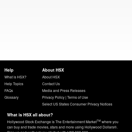
Help
About HSX
What is HSX?
About HSX
Help Topics
Contact Us
FAQs
Media and Press Releases
Glossary
Privacy Policy
|
Terms of Use
Select US States Consumer Privacy Notices
What is HSX all about?
TM
Hollywood Stock Exchange is The Entertainment Market
where you
can buy and trade movies, stars and more using Hollywood Dollars®.