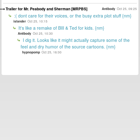
Trailer for Mr. Peabody and Sherman [MRPBS]
Antibody
Oct 25, 09:25
:( dont care for their voices, or the busy extra plot stuff {nm}
islander
Oct 25, 10:15
It's like a remake of BIll & Ted for kids. {nm}
Antibody
Oct 25, 10:30
I dig it. Looks like it might actually capture some of the
feel and dry humor of the source cartoons. {nm}
hypnopomp
Oct 25, 16:00