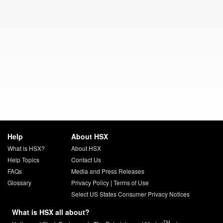
Help
About HSX
What is HSX?
About HSX
Help Topics
Contact Us
FAQs
Media and Press Releases
Glossary
Privacy Policy
|
Terms of Use
Select US States Consumer Privacy Notices
What is HSX all about?
TM