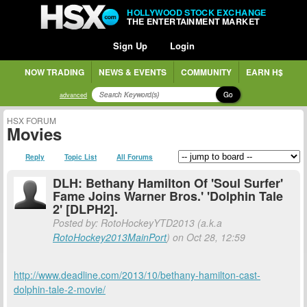
HOLLYWOOD STOCK EXCHANGE
THE ENTERTAINMENT MARKET
Sign Up
Login
NOW TRADING
NEWS & EVENTS
COMMUNITY
EARN H$
Go
advanced
HSX FORUM
Movies
Reply
Topic List
All Forums
DLH: Bethany Hamilton Of 'Soul Surfer'
Fame Joins Warner Bros.' 'Dolphin Tale
2' [DLPH2].
Posted by: RotoHockeyYTD2013 (a.k.a
RotoHockey2013MainPort
) on Oct 28, 12:59
http://www.deadline.com/2013/10/bethany-hamilton-cast-
dolphin-tale-2-movie/