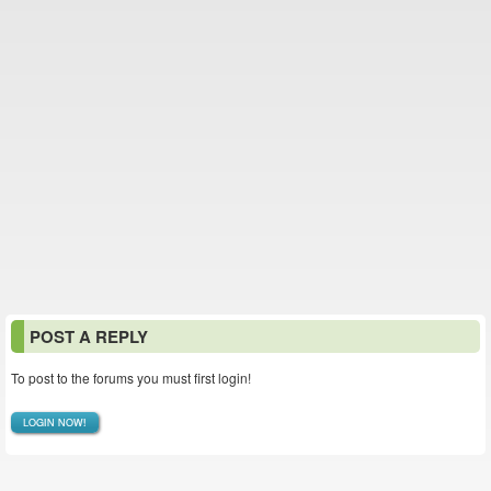
POST A REPLY
To post to the forums you must first login!
LOGIN NOW!