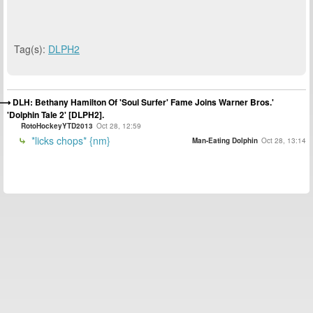
Tag(s):
DLPH2
DLH: Bethany Hamilton Of 'Soul Surfer' Fame Joins Warner Bros.'
'Dolphin Tale 2' [DLPH2].
RotoHockeyYTD2013
Oct 28, 12:59
*licks chops* {nm}
Man-Eating Dolphin
Oct 28, 13:14