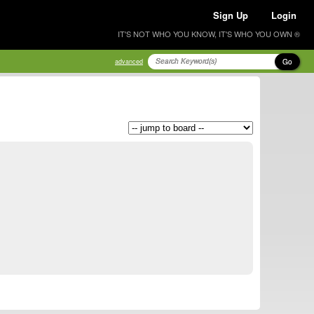
Sign Up
Login
IT'S NOT WHO YOU KNOW, IT'S WHO YOU OWN ®
Go
advanced