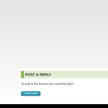
POST A REPLY
To post to the forums you must first login!
LOGIN NOW!