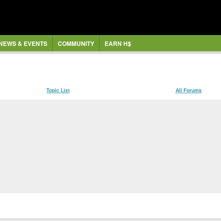
NEWS & EVENTS
COMMUNITY
EARN H$
Topic List
All Forums