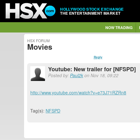
HOLLYWOOD STOCK EXCHANGE
THE ENTERTAINMENT MARKET
NOW TRADING
HSX FORUM
Movies
Reply
Youtube: New trailer for [NFSPD]
Posted by:
Paul2k
on Nov 18, 09:22
http://www.youtube.com/watch?v=e73J71RZRn8
Tag(s):
NFSPD