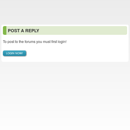
POST A REPLY
To post to the forums you must first login!
LOGIN NOW!