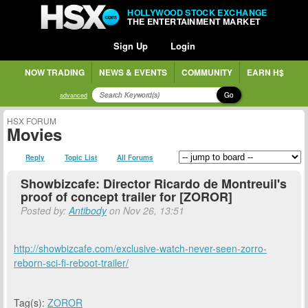
HOLLYWOOD STOCK EXCHANGE
THE ENTERTAINMENT MARKET
Sign Up
Login
NOW TRADING
NEWS & EVENTS
COMMUNITY
EARN H$
Go
advanced
HSX FORUM
Movies
Reply
Topic List
All Forums
Showbizcafe: Director Ricardo de Montreuil's
proof of concept trailer for [ZOROR]
Posted by:
Antibody
on Nov 26, 13:51
http://showbizcafe.com/exclusive-watch-never-seen-zorro-
reborn-sci-fi-reboot-trailer/
Tag(s):
ZOROR