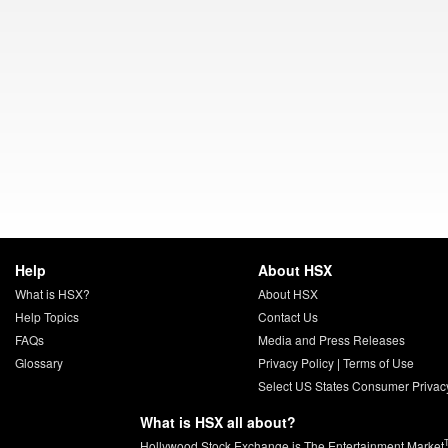
Help
About HSX
What is HSX?
About HSX
Help Topics
Contact Us
FAQs
Media and Press Releases
Glossary
Privacy Policy
|
Terms of Use
Select US States Consumer Privac
What is HSX all about?
Hollywood Stock Exchange is The Entertainment Market