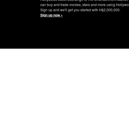
can buy and trade movies, stars and more using Hollywo
Sign up and we'll get you started with H$2,000,000.
Sign up now »