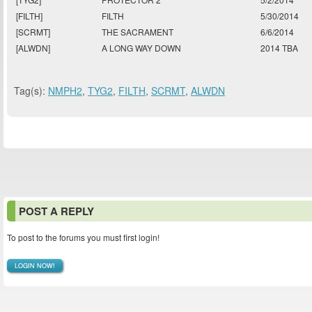
[FILTH]
FILTH
5/30/2014
[SCRMT]
THE SACRAMENT
6/6/2014
[ALWDN]
A LONG WAY DOWN
2014 TBA
Tag(s):
NMPH2
,
TYG2
,
FILTH
,
SCRMT
,
ALWDN
POST A REPLY
To post to the forums you must first login!
LOGIN NOW!