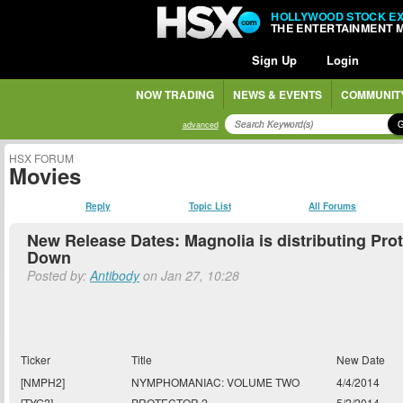
HOLLYWOOD STOCK E
THE ENTERTAINMENT 
Sign Up
Login
NOW TRADING
NEWS & EVENTS
COMMUNIT
advanced
HSX FORUM
Movies
Reply
Topic List
All Forums
New Release Dates: Magnolia is distributing Pro
Down
Posted by:
Antibody
on Jan 27, 10:28
Ticker
Title
New Date
[NMPH2]
NYMPHOMANIAC: VOLUME TWO
4/4/2014
[TYG2]
PROTECTOR 2
5/2/2014