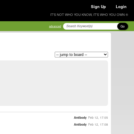
Sign Up
Login
IT'S NOT WHO YOU KNOW, IT'S WHO YOU OWN ®
Go
advanced
Antibody
Feb 12, 17:05
Antibody
Feb 12, 17:08