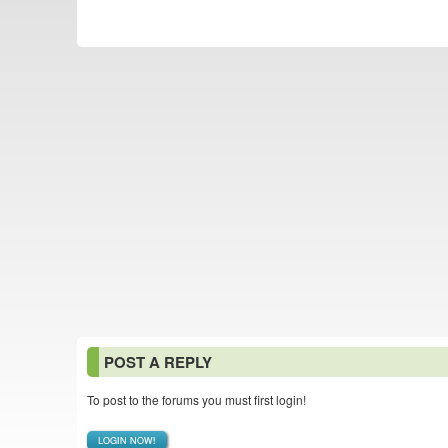
POST A REPLY
To post to the forums you must first login!
LOGIN NOW!