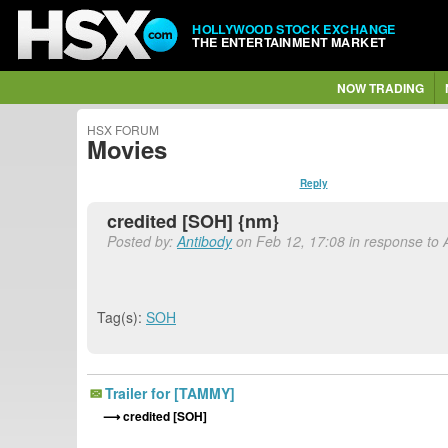
HOLLYWOOD STOCK EXCHANGE
THE ENTERTAINMENT MARKET
NOW TRADING
HSX FORUM
Movies
Reply
credited [SOH] {nm}
Posted by:
Antibody
on Feb 12, 17:08 in response to 
Tag(s):
SOH
Trailer for [TAMMY]
credited [SOH]