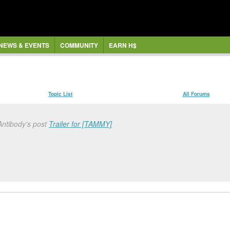
NEWS & EVENTS
COMMUNITY
EARN H$
Topic List
All Forums
Antibody's post
Trailer for [TAMMY]