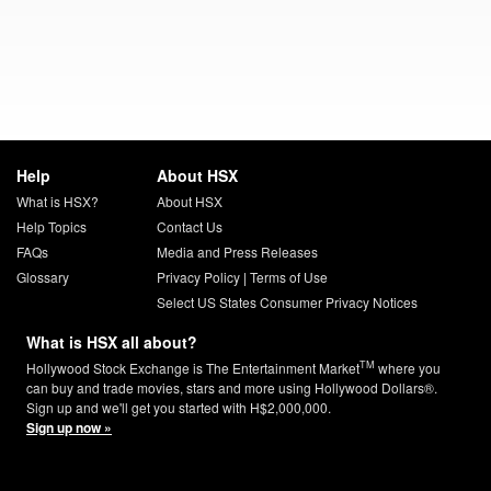
Help
About HSX
What is HSX?
About HSX
Help Topics
Contact Us
FAQs
Media and Press Releases
Glossary
Privacy Policy
|
Terms of Use
Select US States Consumer Privacy Notices
What is HSX all about?
TM
Hollywood Stock Exchange is The Entertainment Market
where you
can buy and trade movies, stars and more using Hollywood Dollars®.
Sign up and we'll get you started with H$2,000,000.
Sign up now »