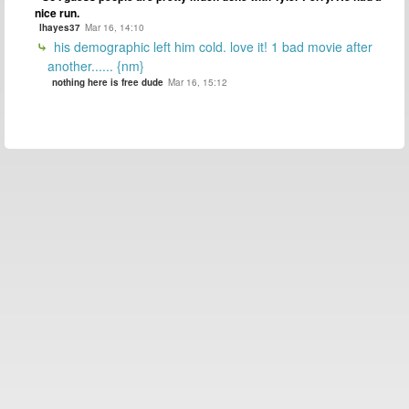
nice run.
lhayes37
Mar 16, 14:10
his demographic left him cold. love it! 1 bad movie after
another...... {nm}
nothing here is free dude
Mar 16, 15:12