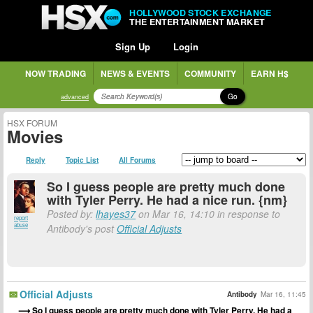
HOLLYWOOD STOCK EXCHANGE
THE ENTERTAINMENT MARKET
Sign Up
Login
NOW TRADING
NEWS & EVENTS
COMMUNITY
EARN H$
Go
advanced
HSX FORUM
Movies
Reply
Topic List
All Forums
So I guess people are pretty much done
with Tyler Perry. He had a nice run. {nm}
Posted by:
lhayes37
on Mar 16, 14:10 in response to
report
abuse
Antibody's post
Official Adjusts
Official Adjusts
Antibody
Mar 16, 11:45
So I guess people are pretty much done with Tyler Perry. He had a