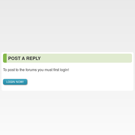
POST A REPLY
To post to the forums you must first login!
LOGIN NOW!