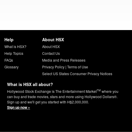
Help
About HSX
What is HSX?
About HSX
Help Topics
Contact Us
FAQs
Media and Press Releases
Glossary
Privacy Policy
|
Terms of Use
Select US States Consumer Privacy Notices
What is HSX all about?
TM
Hollywood Stock Exchange is The Entertainment Market
where you
can buy and trade movies, stars and more using Hollywood Dollars®.
Sign up and we'll get you started with H$2,000,000.
Sign up now »