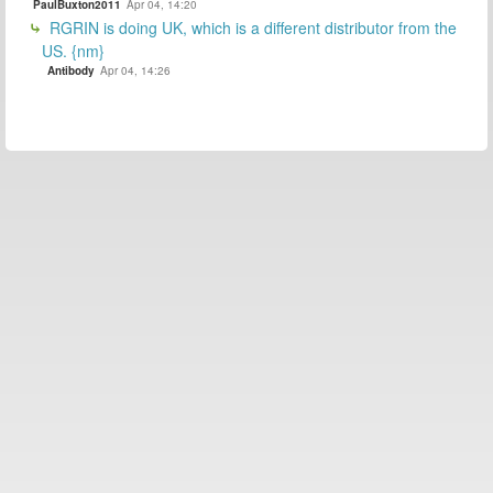
PaulBuxton2011
Apr 04, 14:20
RGRIN is doing UK, which is a different distributor from the
US. {nm}
Antibody
Apr 04, 14:26