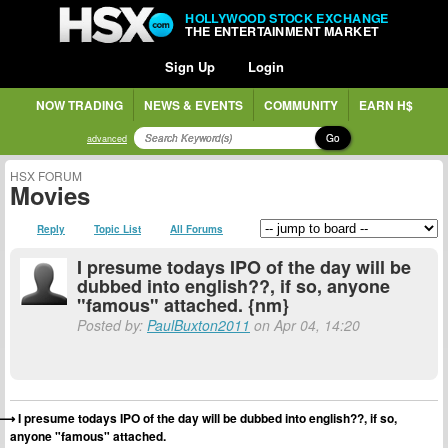
HOLLYWOOD STOCK EXCHANGE
THE ENTERTAINMENT MARKET
Sign Up
Login
NOW TRADING
NEWS & EVENTS
COMMUNITY
EARN H$
Go
advanced
HSX FORUM
Movies
Reply
Topic List
All Forums
I presume todays IPO of the day will be
dubbed into english??, if so, anyone
"famous" attached. {nm}
Posted by:
PaulBuxton2011
on Apr 04, 14:20
I presume todays IPO of the day will be dubbed into english??, if so,
anyone "famous" attached.