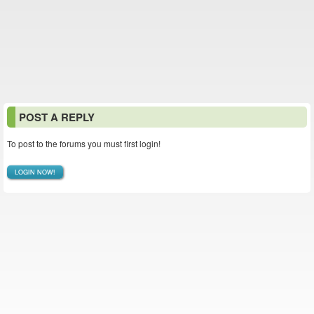
POST A REPLY
To post to the forums you must first login!
LOGIN NOW!