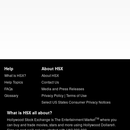
Help
About HSX
What is HSX?
About HSX
Help Topics
Contact Us
FAQs
Media and Press Releases
Glossary
Privacy Policy
|
Terms of Use
Select US States Consumer Privacy Notices
What is HSX all about?
TM
Hollywood Stock Exchange is The Entertainment Market
where you
can buy and trade movies, stars and more using Hollywood Dollars®.
Sign up and we'll get you started with H$2,000,000.