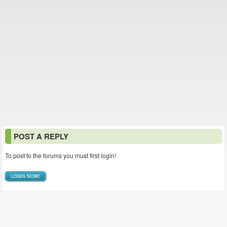
POST A REPLY
To post to the forums you must first login!
LOGIN NOW!