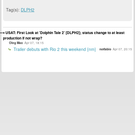
Tag(s):
DLPH2
USAT: First Look at 'Dolphin Tale 2' [DLPH2]; status change to at least
production if not wrap?
Oleg Max
Apr 07, 18:15
Trailer debuts with Rio 2 this weekend {nm}
notfabio
Apr 07, 20:15