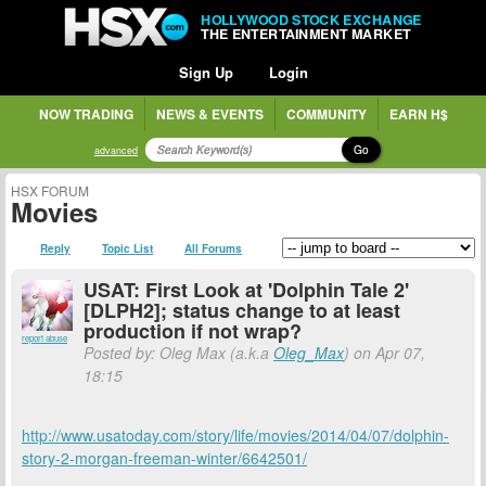
HOLLYWOOD STOCK EXCHANGE
THE ENTERTAINMENT MARKET
Sign Up
Login
NOW TRADING
NEWS & EVENTS
COMMUNITY
EARN H$
Go
advanced
HSX FORUM
Movies
Reply
Topic List
All Forums
USAT: First Look at 'Dolphin Tale 2'
[DLPH2]; status change to at least
production if not wrap?
report abuse
Posted by: Oleg Max (a.k.a
Oleg_Max
) on Apr 07,
18:15
http://www.usatoday.com/story/life/movies/2014/04/07/dolphin-
story-2-morgan-freeman-winter/6642501/