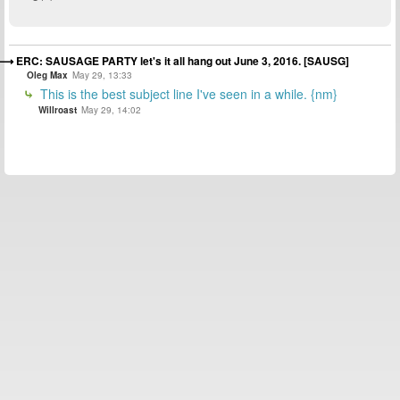
ERC: SAUSAGE PARTY let's it all hang out June 3, 2016. [SAUSG]
Oleg Max
May 29, 13:33
This is the best subject line I've seen in a while. {nm}
Willroast
May 29, 14:02