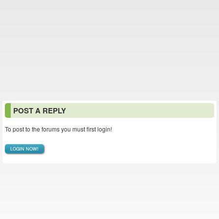
POST A REPLY
To post to the forums you must first login!
LOGIN NOW!