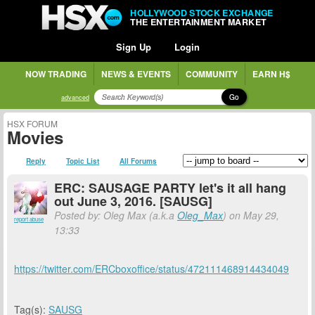
HOLLYWOOD STOCK EXCHANGE
THE ENTERTAINMENT MARKET
Sign Up
Login
NOW TRADING
NEWS & EVENTS
COMMUNITY
EARN H$
Go
advanced
HSX FORUM
Movies
Reply
Topic List
All Forums
ERC: SAUSAGE PARTY let's it all hang
out June 3, 2016. [SAUSG]
Posted by: Oleg Max (a.k.a
Oleg_Max
) on May 29,
report abuse
13:33
https://twitter.com/ERCboxoffice/status/472111468914434049
Tag(s):
SAUSG