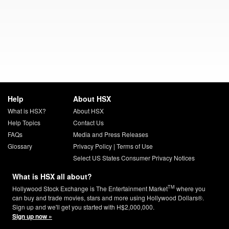
Help
About HSX
What is HSX?
About HSX
Help Topics
Contact Us
FAQs
Media and Press Releases
Glossary
Privacy Policy
|
Terms of Use
Select US States Consumer Privacy Notices
What is HSX all about?
TM
Hollywood Stock Exchange is The Entertainment Market
where you
can buy and trade movies, stars and more using Hollywood Dollars®.
Sign up and we'll get you started with H$2,000,000.
Sign up now »