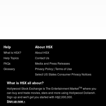
Help
About HSX
What is HSX?
About HSX
Help Topics
Contact Us
FAQs
Media and Press Releases
Glossary
Privacy Policy
|
Terms of Use
Select US States Consumer Privacy Notices
What is HSX all about?
TM
Hollywood Stock Exchange is The Entertainment Market
where you
can buy and trade movies, stars and more using Hollywood Dollars®.
Sign up and we'll get you started with H$2,000,000.
Sign up now »