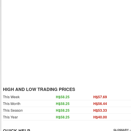
HIGH AND LOW TRADING PRICES
This Week
H$58.25
H$57.69
This Month
H$58.25
H$56.44
This Season
H$58.25
H$53.33
This Year
H$58.25
H$40.00
QUICK HELP
GLOSSARY »