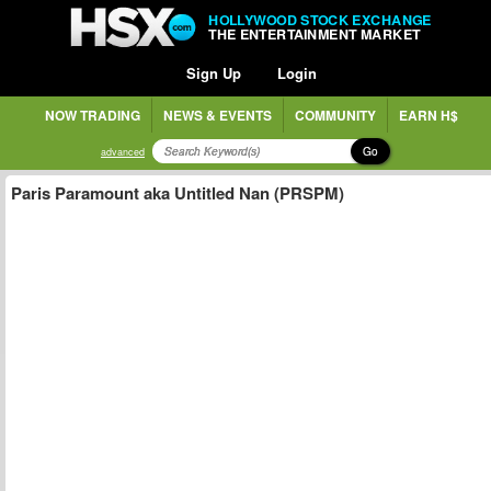
HOLLYWOOD STOCK EXCHANGE
THE ENTERTAINMENT MARKET
Sign Up
Login
NOW TRADING
NEWS & EVENTS
COMMUNITY
EARN H$
Go
advanced
Paris Paramount aka Untitled Nan (PRSPM)