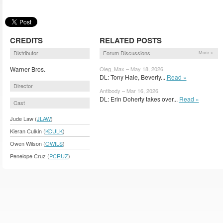
CREDITS
RELATED POSTS
Distributor
Forum Discussions
More »
Warner Bros.
Oleg_Max – May 18, 2026
DL: Tony Hale, Beverly...
Read »
Director
Antibody – Mar 16, 2026
DL: Erin Doherty takes over...
Read »
Cast
Jude Law (
JLAW
)
Kieran Culkin (
KCULK
)
Owen Wilson (
OWILS
)
Penelope Cruz (
PCRUZ
)