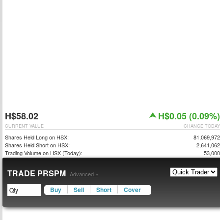
H$58.02
H$0.05 (0.09%)
CURRENT VALUE
CHANGE TODAY
Shares Held Long on HSX:
81,069,972
Shares Held Short on HSX:
2,641,062
Trading Volume on HSX (Today):
53,000
TRADE PRSPM
Advanced »
Buy
Sell
Short
Cover