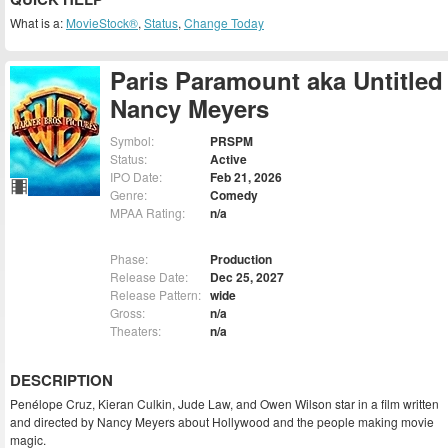
What is a:
MovieStock®
,
Status
,
Change Today
Paris Paramount aka Untitled
Nancy Meyers
Symbol:
PRSPM
Status:
Active
IPO Date:
Feb 21, 2026
Genre:
Comedy
MPAA Rating:
n/a
Phase:
Production
Release Date:
Dec 25, 2027
Release Pattern:
wide
Gross:
n/a
Theaters:
n/a
DESCRIPTION
Penélope Cruz, Kieran Culkin, Jude Law, and Owen Wilson star in a film written
and directed by Nancy Meyers about Hollywood and the people making movie
magic.