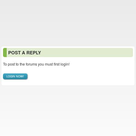
POST A REPLY
To post to the forums you must first login!
LOGIN NOW!