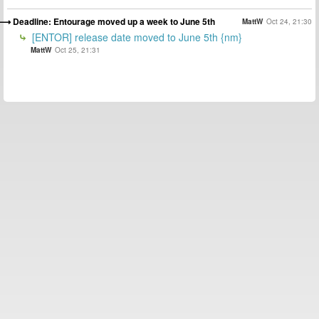
Deadline: Entourage moved up a week to June 5th
MattW
Oct 24, 21:30
[ENTOR] release date moved to June 5th {nm}
MattW
Oct 25, 21:31