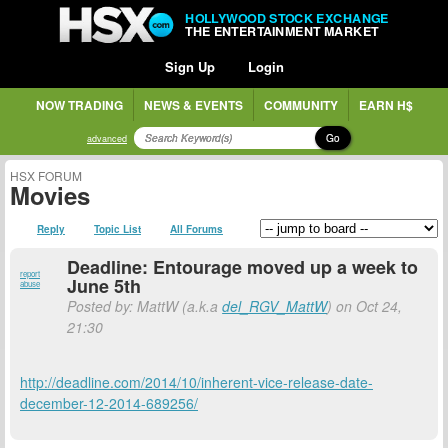
HOLLYWOOD STOCK EXCHANGE
THE ENTERTAINMENT MARKET
Sign Up
Login
NOW TRADING
NEWS & EVENTS
COMMUNITY
EARN H$
Go
advanced
HSX FORUM
Movies
Reply
Topic List
All Forums
Deadline: Entourage moved up a week to
report
June 5th
abuse
Posted by: MattW (a.k.a
del_RGV_MattW
) on Oct 24,
21:30
http://deadline.com/2014/10/inherent-vice-release-date-
december-12-2014-689256/