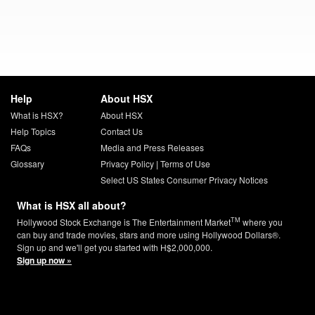
Help
About HSX
What is HSX?
About HSX
Help Topics
Contact Us
FAQs
Media and Press Releases
Glossary
Privacy Policy
|
Terms of Use
Select US States Consumer Privacy Notices
What is HSX all about?
TM
Hollywood Stock Exchange is The Entertainment Market
where you
can buy and trade movies, stars and more using Hollywood Dollars®.
Sign up and we'll get you started with H$2,000,000.
Sign up now »