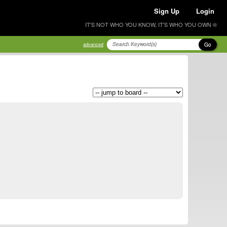
Sign Up
Login
IT'S NOT WHO YOU KNOW, IT'S WHO YOU OWN ®
Go
advanced