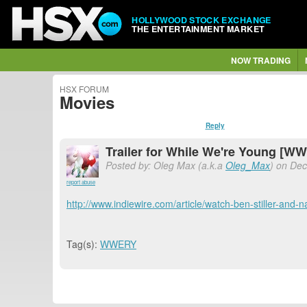
HOLLYWOOD STOCK EXCHANGE
THE ENTERTAINMENT MARKET
NOW TRADING
HSX FORUM
Movies
Reply
Trailer for While We're Young [W
Posted by: Oleg Max (a.k.a
Oleg_Max
) on Dec
report abuse
http://www.indiewire.com/article/watch-ben-stiller-and-n
Tag(s):
WWERY