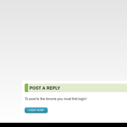
POST A REPLY
To post to the forums you must first login!
LOGIN NOW!