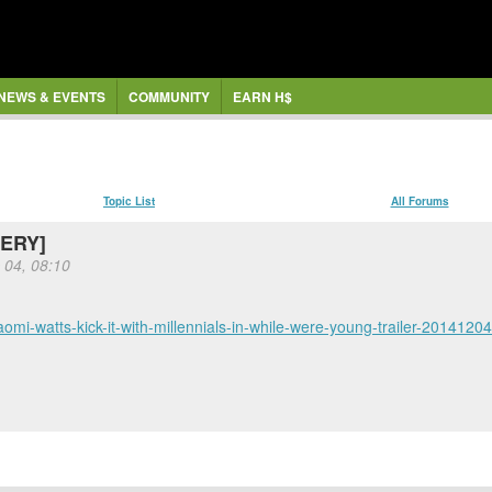
NEWS & EVENTS
COMMUNITY
EARN H$
Topic List
All Forums
WERY]
 04, 08:10
aomi-watts-kick-it-with-millennials-in-while-were-young-trailer-20141204