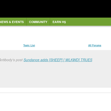
NEWS & EVENTS
COMMUNITY
EARN H$
Topic List
All Forums
Antibody's post
Sundance adds [SHEEP] [ WLKWD] TRUES