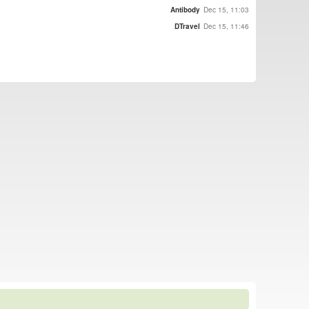
Antibody
Dec 15, 11:03
DTravel
Dec 15, 11:46