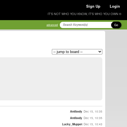
Sign Up
Login
IT'S NOT WHO YOU KNOW, IT'S WHO YOU OWN ®
Go
advanced
Antibody
Dec 15, 10:35
Antibody
Dec 15, 10:35
Lucky_Muppet
Dec 15, 10:43