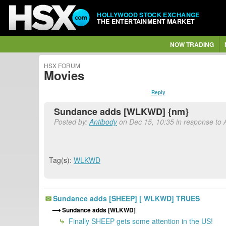
HOLLYWOOD STOCK EXCHANGE
THE ENTERTAINMENT MARKET
NOW TRADING
HSX FORUM
Movies
Reply
Sundance adds [WLKWD] {nm}
Posted by:
Antibody
on Dec 15, 10:35 in response to 
Tag(s):
WLKWD
Sundance adds [SHEEP] [ WLKWD] TRUES
Sundance adds [WLKWD]
Finally SHEEP gets some attention in the US!