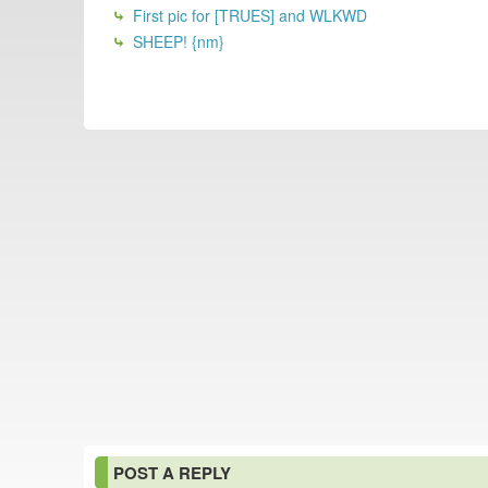
First pic for [TRUES] and WLKWD
SHEEP! {nm}
POST A REPLY