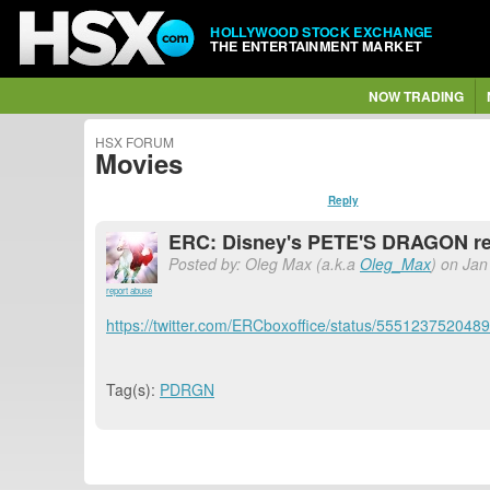
HOLLYWOOD STOCK EXCHANGE
THE ENTERTAINMENT MARKET
NOW TRADING
HSX FORUM
Movies
Reply
ERC: Disney's PETE'S DRAGON re
Posted by: Oleg Max (a.k.a
Oleg_Max
) on Jan
report abuse
https://twitter.com/ERCboxoffice/status/555123752048
Tag(s):
PDRGN