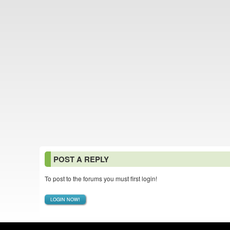
POST A REPLY
To post to the forums you must first login!
LOGIN NOW!