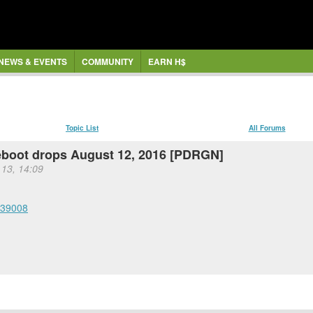
NEWS & EVENTS
COMMUNITY
EARN H$
Topic List
All Forums
boot drops August 12, 2016 [PDRGN]
 13, 14:09
939008