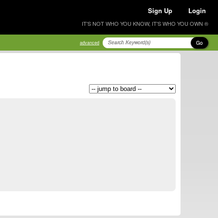
Sign Up
Login
IT'S NOT WHO YOU KNOW, IT'S WHO YOU OWN ®
Go
advanced