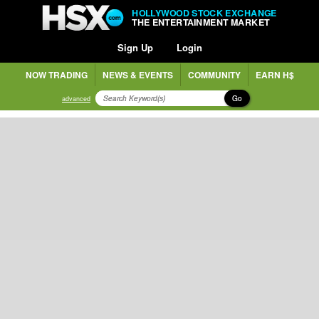
HOLLYWOOD STOCK EXCHANGE
THE ENTERTAINMENT MARKET
Sign Up
Login
NOW TRADING
NEWS & EVENTS
COMMUNITY
EARN H$
Go
advanced