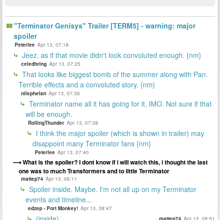
"Terminator Genisys" Trailer [TERM5] - warning: major
spoiler
Peterlee
Apr 13, 07:18
Jeez, as if that movie didn't look convoluted enough. {nm}
celedhring
Apr 13, 07:25
That looks like biggest bomb of the summer along with Pan.
Terrible effects and a convoluted story. {nm}
nilephelan
Apr 13, 07:36
Terminator name all it has going for it, IMO. Not sure if that
will be enough.
RollingThunder
Apr 13, 07:38
I think the major spoiler (which is shown in trailer) may
disappoint many Terminator fans {nm}
Peterlee
Apr 13, 07:40
What is the spoiler? I dont know if i will watch this, i thought the last
one was to much Transformers and to little Terminator
mattep74
Apr 13, 08:11
Spoiler inside. Maybe. I'm not all up on my Terminator
events and timeline...
edzep - Port Monkey!
Apr 13, 08:47
(inside)
mattep74
Apr 13, 08:51