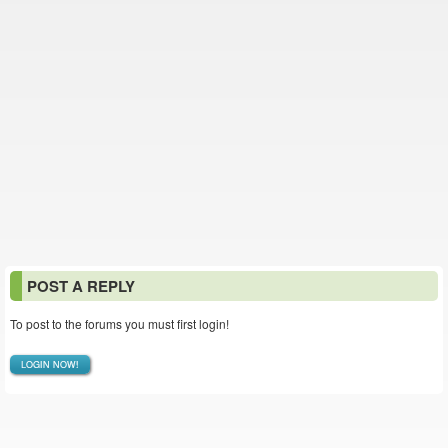
POST A REPLY
To post to the forums you must first login!
LOGIN NOW!