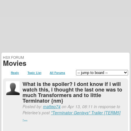
HSX FORUM
Movies
Reply
Topic List
All Forums
What is the spoiler? I dont know if i will
watch this, i thought the last one was to
much Transformers and to little
Terminator {nm}
Posted by:
mattep74
on Apr 13, 08:11 in response to
Peterlee's post
"Terminator Genisys" Trailer [TERM5]
-...