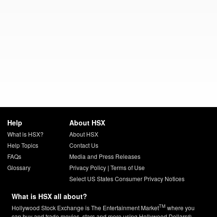
Help
About HSX
What is HSX?
About HSX
Help Topics
Contact Us
FAQs
Media and Press Releases
Glossary
Privacy Policy
|
Terms of Use
Select US States Consumer Privacy Notices
What is HSX all about?
TM
Hollywood Stock Exchange is The Entertainment Market
where you
can buy and trade movies, stars and more using Hollywood Dollars®.