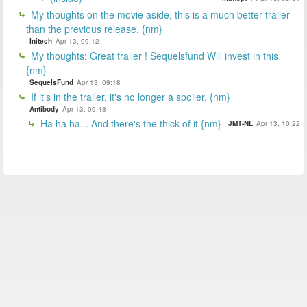
My thoughts on the movie aside, this is a much better trailer
than the previous release. {nm}
Initech
Apr 13, 09:12
My thoughts: Great trailer ! Sequelsfund Will invest in this
{nm}
SequelsFund
Apr 13, 09:18
If it's in the trailer, it's no longer a spoiler. {nm}
Antibody
Apr 13, 09:48
Ha ha ha... And there's the thick of it {nm}
JMT-NL
Apr 13, 10:22