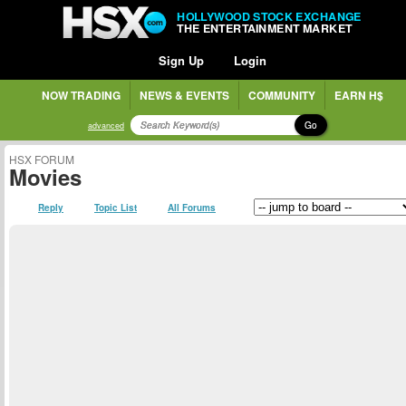
HOLLYWOOD STOCK EXCHANGE
THE ENTERTAINMENT MARKET
Sign Up
Login
NOW TRADING
NEWS & EVENTS
COMMUNITY
EARN H$
Go
advanced
HSX FORUM
Movies
Reply
Topic List
All Forums