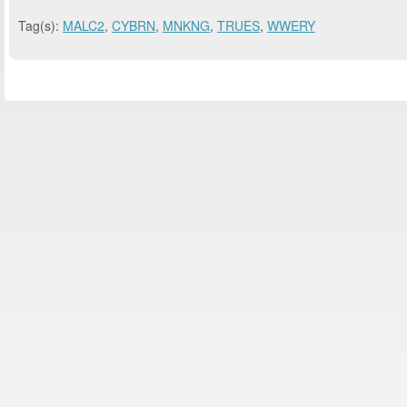
Tag(s):
MALC2
,
CYBRN
,
MNKNG
,
TRUES
,
WWERY