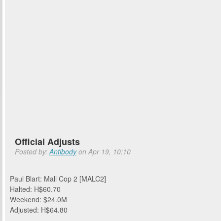
Official Adjusts
Posted by:
Antibody
on Apr 19, 10:10
Paul Blart: Mall Cop 2 [MALC2]
Halted: H$60.70
Weekend: $24.0M
Adjusted: H$64.80