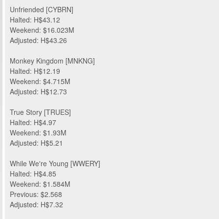
Unfriended [CYBRN]
Halted: H$43.12
Weekend: $16.023M
Adjusted: H$43.26
Monkey Kingdom [MNKNG]
Halted: H$12.19
Weekend: $4.715M
Adjusted: H$12.73
True Story [TRUES]
Halted: H$4.97
Weekend: $1.93M
Adjusted: H$5.21
While We're Young [WWERY]
Halted: H$4.85
Weekend: $1.584M
Previous: $2.568
Adjusted: H$7.32