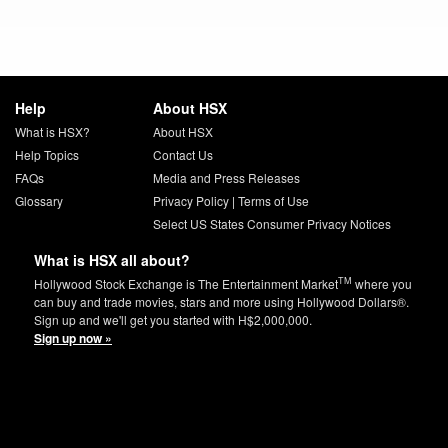
Help
About HSX
What is HSX?
About HSX
Help Topics
Contact Us
FAQs
Media and Press Releases
Glossary
Privacy Policy
|
Terms of Use
Select US States Consumer Privacy Notices
What is HSX all about?
TM
Hollywood Stock Exchange is The Entertainment Market
where you
can buy and trade movies, stars and more using Hollywood Dollars®.
Sign up and we'll get you started with H$2,000,000.
Sign up now »