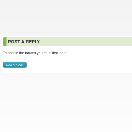
POST A REPLY
To post to the forums you must first login!
LOGIN NOW!