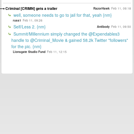
Criminal [CRIMN] gets a trailer
RazorHawk
Feb 11, 09:18
well, someone needs to go to jail for that, yeah {nm}
russ1
Feb 11, 09:26
Self/Less 2. {nm}
Antibody
Feb 11, 09:50
Summit/Millennium simply changed the @Expendables3
handle to @Criminal_Movie & gained 58.2k Twitter "followers"
for the pic. {nm}
Lionsgate Studio Fund
Feb 11, 12:15