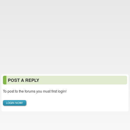
POST A REPLY
To post to the forums you must first login!
LOGIN NOW!