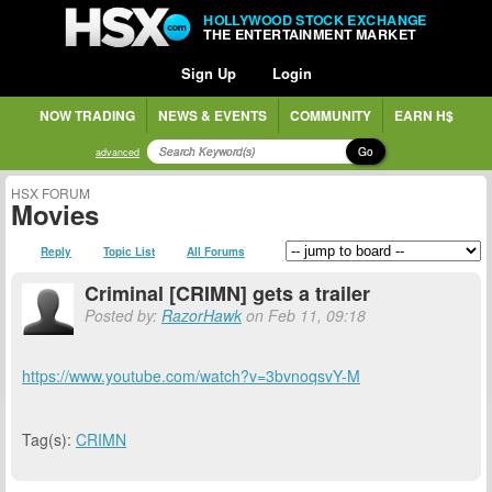
HOLLYWOOD STOCK EXCHANGE
THE ENTERTAINMENT MARKET
Sign Up
Login
NOW TRADING
NEWS & EVENTS
COMMUNITY
EARN H$
Go
advanced
HSX FORUM
Movies
Reply
Topic List
All Forums
Criminal [CRIMN] gets a trailer
Posted by:
RazorHawk
on Feb 11, 09:18
https://www.youtube.com/watch?v=3bvnoqsvY-M
Tag(s):
CRIMN