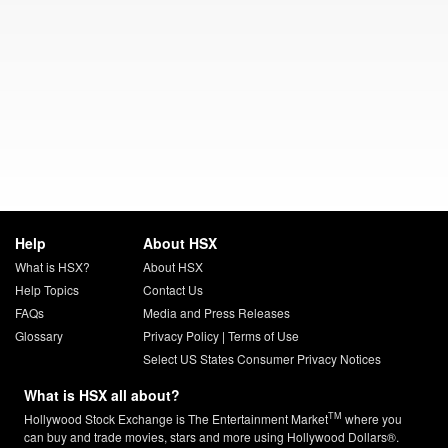
Help
About HSX
What is HSX?
About HSX
Help Topics
Contact Us
FAQs
Media and Press Releases
Glossary
Privacy Policy
|
Terms of Use
Select US States Consumer Privacy Notices
What is HSX all about?
TM
Hollywood Stock Exchange is The Entertainment Market
where you
can buy and trade movies, stars and more using Hollywood Dollars®.