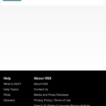
Help
About HSX
What is HSX?
About HSX
Help Topics
Contact Us
FAQs
Media and Press Releases
Glossary
Privacy Policy
|
Terms of Use
Select US States Consumer Privacy Notices