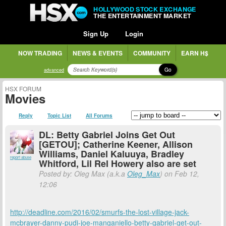
HOLLYWOOD STOCK EXCHANGE
THE ENTERTAINMENT MARKET
Sign Up
Login
NOW TRADING
NEWS & EVENTS
COMMUNITY
EARN H$
Go
advanced
HSX FORUM
Movies
Reply
Topic List
All Forums
DL: Betty Gabriel Joins Get Out
[GETOU]; Catherine Keener, Allison
Williams, Daniel Kaluuya, Bradley
report abuse
Whitford, Lil Rel Howery also are set
Posted by: Oleg Max (a.k.a
Oleg_Max
) on Feb 12,
12:06
http://deadline.com/2016/02/smurfs-the-lost-village-jack-
mcbrayer-danny-pudi-joe-manganiello-betty-gabriel-get-out-