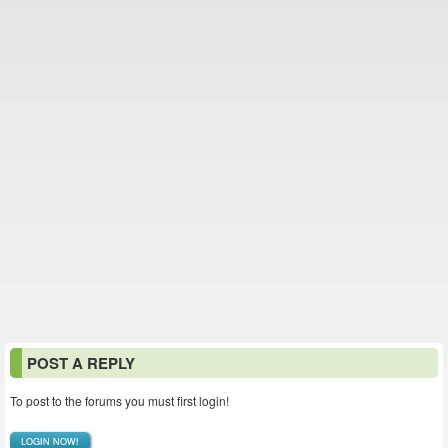
POST A REPLY
To post to the forums you must first login!
LOGIN NOW!