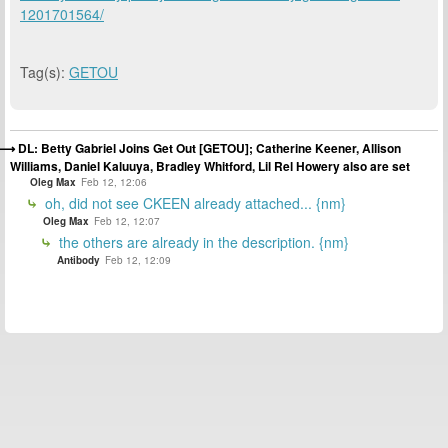
1201701564/
Tag(s):
GETOU
DL: Betty Gabriel Joins Get Out [GETOU]; Catherine Keener, Allison
Williams, Daniel Kaluuya, Bradley Whitford, Lil Rel Howery also are set
Oleg Max
Feb 12, 12:06
oh, did not see CKEEN already attached... {nm}
Oleg Max
Feb 12, 12:07
the others are already in the description. {nm}
Antibody
Feb 12, 12:09