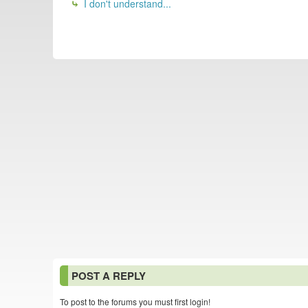
I don't understand...
POST A REPLY
To post to the forums you must first login!