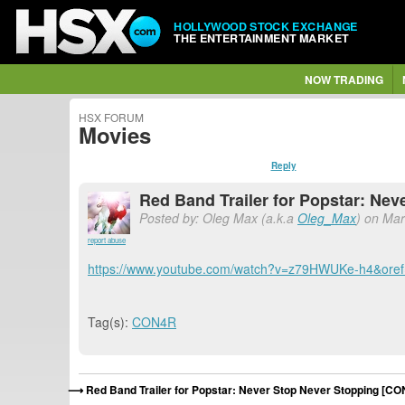
HOLLYWOOD STOCK EXCHANGE
THE ENTERTAINMENT MARKET
NOW TRADING
HSX FORUM
Movies
Reply
Red Band Trailer for Popstar: Ne
Posted by: Oleg Max (a.k.a
Oleg_Max
) on Mar
report abuse
https://www.youtube.com/watch?v=z79HWUKe-h4&o
Tag(s):
CON4R
Red Band Trailer for Popstar: Never Stop Never Stopping [C