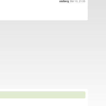
stolberg
Mar 10, 21:05