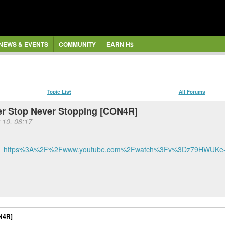
NEWS & EVENTS
COMMUNITY
EARN H$
Topic List
All Forums
ver Stop Never Stopping [CON4R]
 10, 08:17
ref=https%3A%2F%2Fwww.youtube.com%2Fwatch%3Fv%3Dz79HWUKe-h
ON4R]