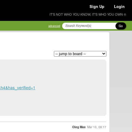
Sign Up
Login
IT'S NOT WHO YOU KNOW, IT'S WHO YOU OWN ®
Go
advanced
4&has_verified=1
Oleg Max
Mar 10, 08:17