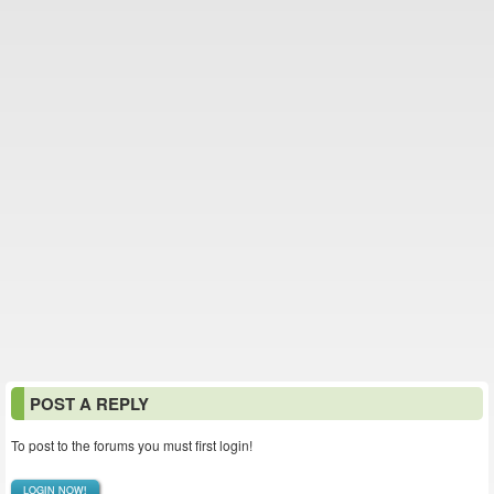
POST A REPLY
To post to the forums you must first login!
LOGIN NOW!