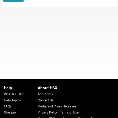
Help
About HSX
What is HSX?
About HSX
Help Topics
Contact Us
FAQs
Media and Press Releases
Glossary
Privacy Policy
|
Terms of Use