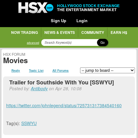
HOLLYWOOD STOCK EXCHANGE
THE ENTERTAINMENT MARKET
Sign Up
Login
NOW TRADING
NEWS & EVENTS
COMMUNITY
EARN H$
Go
advanced
HSX FORUM
Movies
Reply
Topic List
All Forums
Trailer for Southside With You [SSWYU]
Posted by:
Antibody
on Apr 28, 10:08
https://twitter.com/johnlegend/status/725731317384540160
Tag(s):
SSWYU