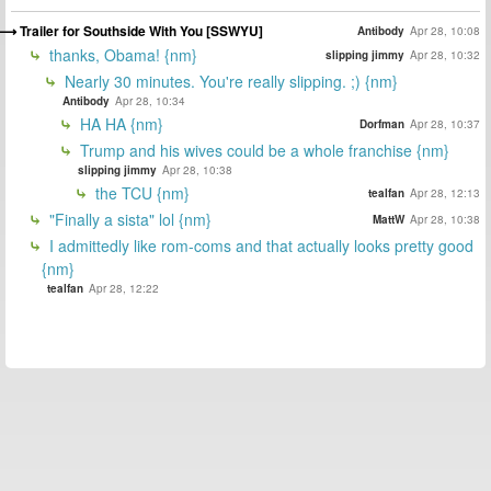
Trailer for Southside With You [SSWYU]
Antibody
Apr 28, 10:08
thanks, Obama! {nm}
slipping jimmy
Apr 28, 10:32
Nearly 30 minutes. You're really slipping. ;) {nm}
Antibody
Apr 28, 10:34
HA HA {nm}
Dorfman
Apr 28, 10:37
Trump and his wives could be a whole franchise {nm}
slipping jimmy
Apr 28, 10:38
the TCU {nm}
tealfan
Apr 28, 12:13
"Finally a sista" lol {nm}
MattW
Apr 28, 10:38
I admittedly like rom-coms and that actually looks pretty good
{nm}
tealfan
Apr 28, 12:22