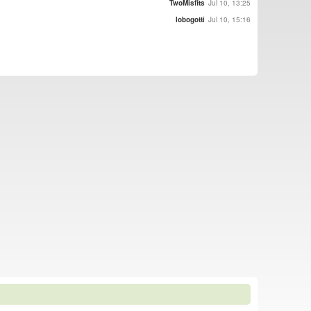
TwoMisfits
Jul 10, 13:25
lobogotti
Jul 10, 15:16