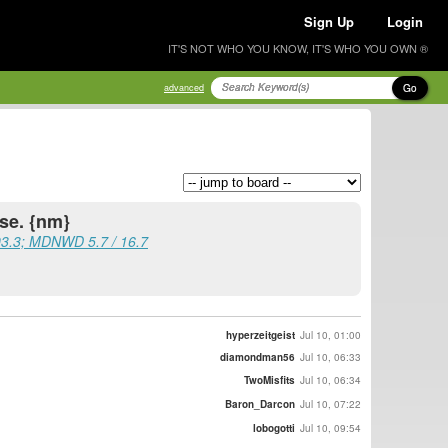
Sign Up
Login
IT'S NOT WHO YOU KNOW, IT'S WHO YOU OWN ®
Go
advanced
se. {nm}
03.3; MDNWD 5.7 / 16.7
hyperzeitgeist
Jul 10, 01:00
diamondman56
Jul 10, 06:33
TwoMisfits
Jul 10, 06:34
Baron_Darcon
Jul 10, 07:22
lobogotti
Jul 10, 09:54