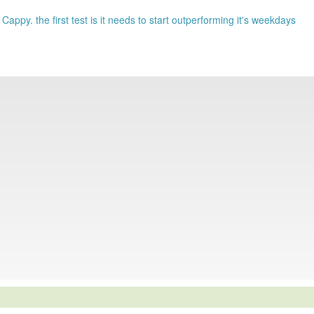
 Cappy. the first test is it needs to start outperforming it's weekdays