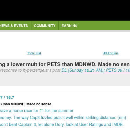
NEWS & EVENTS
COMMUNITY
EARN H$
Topic List
All Forums
ing a lower mult for PETS than MDNWD. Made no sen
 response to hyperzeitgeist's post
DL (Sunday 12.21 AM): PETS 36 / 1
 / 16.7
ETS than MDNWD. Made no sense.
 have a horse race for #1 for the summer
ney. The way Cap3 fizzled puts it well within striking distance. {nm}
on't beat Captain 3, let alone Dory. look at User Ratings and IMDB.