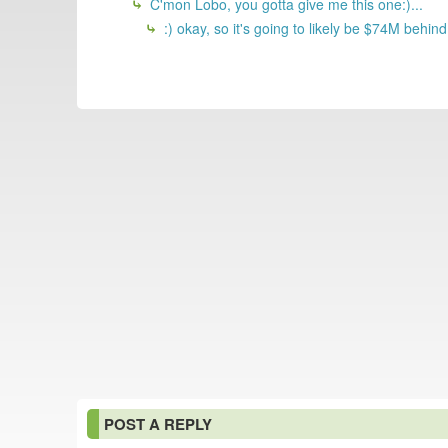
C'mon Lobo, you gotta give me this one:)...
:) okay, so it's going to likely be $74M behind
POST A REPLY