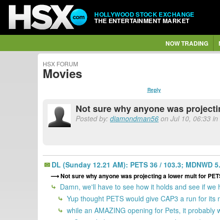
HOLLYWOOD STOCK EXCHANGE
THE ENTERTAINMENT MARKET
NOW TRADING
HSX FORUM
Movies
Reply
Not sure why anyone was project
Posted by:
diamondman56
on Jul 10, 06:33 in
DL (Sunday 12.21 AM): PETS 36 / 103.3; MDNWD 5.7
Not sure why anyone was projecting a lower mult for P
Damn, we'll have to see how it holds and see if we
Yup thought PETS would give CAP3 a run for its mo
while an AMAZING opening for Pets, it probably w