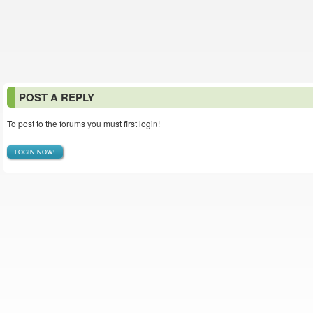
POST A REPLY
To post to the forums you must first login!
LOGIN NOW!