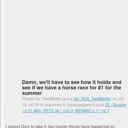
Damn, we'll have to see how it holds and
see if we have a horse race for #1 for the
summer
Posted by: TwoMisfits (a.k.a
del_SCA_TwoMisfits
) on Jul
10, 06:34 in response to hyperzeitgeist's post
DL (Sunday
12.21 AM): PETS 36 / 103.3; MDNWD 5.7 / 16.7
I expect Dory to take it, but crazier things have happened on