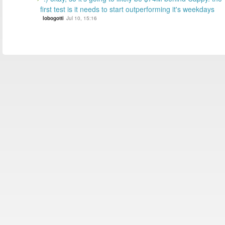
first test is it needs to start outperforming it's weekdays
lobogotti
Jul 10, 15:16