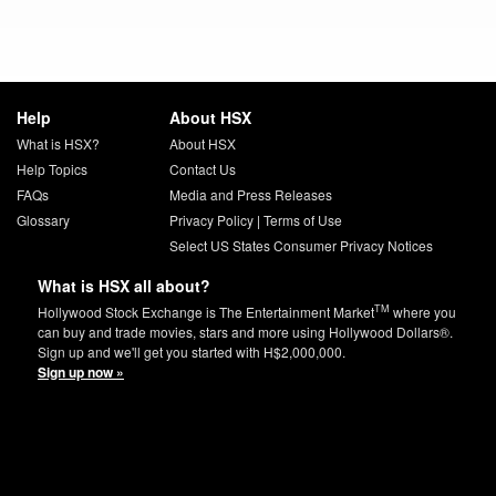
Help
About HSX
What is HSX?
About HSX
Help Topics
Contact Us
FAQs
Media and Press Releases
Glossary
Privacy Policy
|
Terms of Use
Select US States Consumer Privacy Notices
What is HSX all about?
TM
Hollywood Stock Exchange is The Entertainment Market
where you
can buy and trade movies, stars and more using Hollywood Dollars®.
Sign up and we'll get you started with H$2,000,000.
Sign up now »