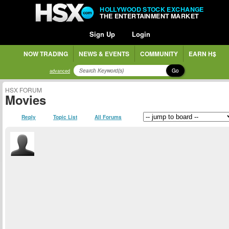
HOLLYWOOD STOCK EXCHANGE
THE ENTERTAINMENT MARKET
Sign Up
Login
NOW TRADING
NEWS & EVENTS
COMMUNITY
EARN H$
Go
advanced
HSX FORUM
Movies
Reply
Topic List
All Forums