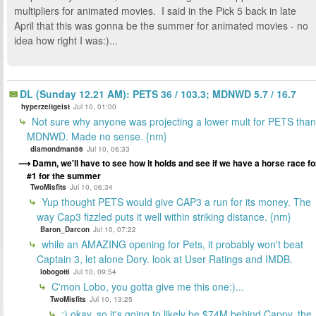
multipliers for animated movies. I said in the Pick 5 back in late
April that this was gonna be the summer for animated movies - no
idea how right I was:)...
DL (Sunday 12.21 AM): PETS 36 / 103.3; MDNWD 5.7 / 16.7
hyperzeitgeist
Jul 10, 01:00
Not sure why anyone was projecting a lower mult for PETS than
MDNWD. Made no sense. {nm}
diamondman56
Jul 10, 06:33
Damn, we'll have to see how it holds and see if we have a horse race fo
#1 for the summer
TwoMisfits
Jul 10, 06:34
Yup thought PETS would give CAP3 a run for its money. The
way Cap3 fizzled puts it well within striking distance. {nm}
Baron_Darcon
Jul 10, 07:22
while an AMAZING opening for Pets, it probably won't beat
Captain 3, let alone Dory. look at User Ratings and IMDB.
lobogotti
Jul 10, 09:54
C'mon Lobo, you gotta give me this one:)...
TwoMisfits
Jul 10, 13:25
:) okay, so it's going to likely be $74M behind Cappy. the