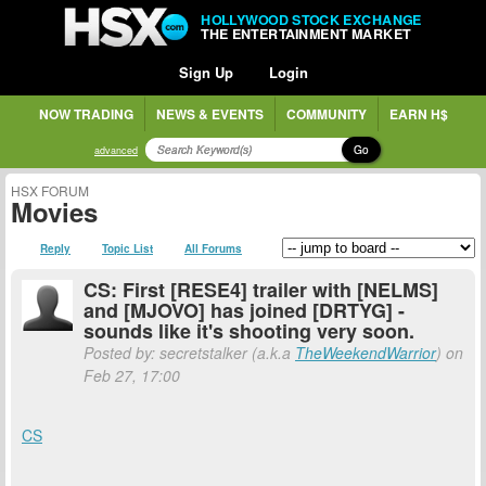
HOLLYWOOD STOCK EXCHANGE
THE ENTERTAINMENT MARKET
Sign Up
Login
NOW TRADING
NEWS & EVENTS
COMMUNITY
EARN H$
Go
advanced
HSX FORUM
Movies
Reply
Topic List
All Forums
CS: First [RESE4] trailer with [NELMS]
and [MJOVO] has joined [DRTYG] -
sounds like it's shooting very soon.
Posted by: secretstalker (a.k.a
TheWeekendWarrior
) on
Feb 27, 17:00
CS