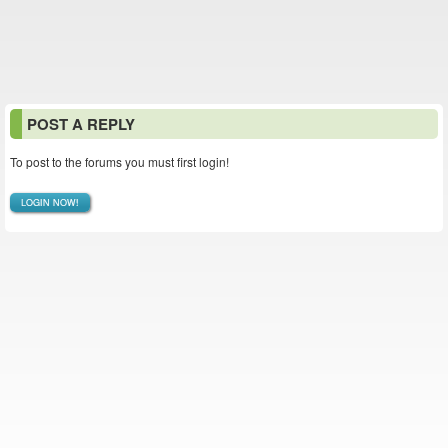
POST A REPLY
To post to the forums you must first login!
LOGIN NOW!