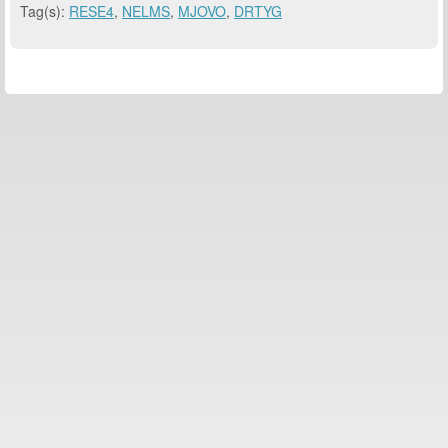
Tag(s):
RESE4
,
NELMS
,
MJOVO
,
DRTYG