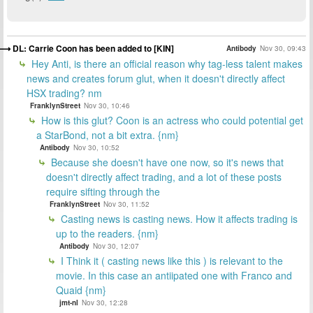
DL: Carrie Coon has been added to [KIN]
Antibody
Nov 30, 09:43
Hey Anti, is there an official reason why tag-less talent makes
news and creates forum glut, when it doesn't directly affect
HSX trading? nm
FranklynStreet
Nov 30, 10:46
How is this glut? Coon is an actress who could potential get
a StarBond, not a bit extra. {nm}
Antibody
Nov 30, 10:52
Because she doesn't have one now, so it's news that
doesn't directly affect trading, and a lot of these posts
require sifting through the
FranklynStreet
Nov 30, 11:52
Casting news is casting news. How it affects trading is
up to the readers. {nm}
Antibody
Nov 30, 12:07
I Think it ( casting news like this ) is relevant to the
movie. In this case an antiipated one with Franco and
Quaid {nm}
jmt-nl
Nov 30, 12:28