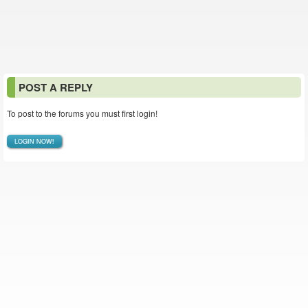
POST A REPLY
To post to the forums you must first login!
LOGIN NOW!