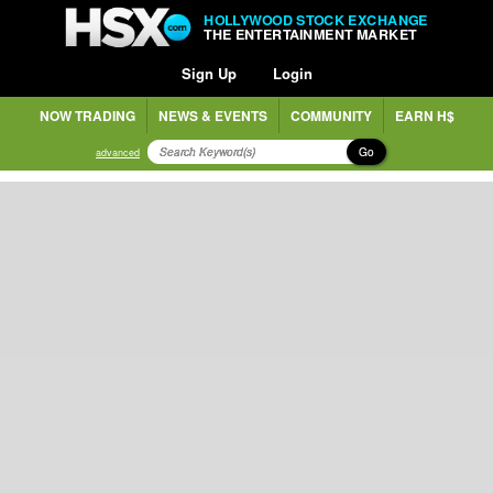
HOLLYWOOD STOCK EXCHANGE
THE ENTERTAINMENT MARKET
Sign Up
Login
NOW TRADING
NEWS & EVENTS
COMMUNITY
EARN H$
Go
advanced