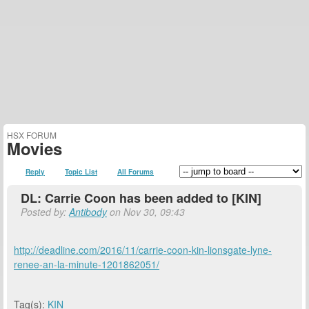
HSX FORUM
Movies
Reply
Topic List
All Forums
DL: Carrie Coon has been added to [KIN]
Posted by:
Antibody
on Nov 30, 09:43
http://deadline.com/2016/11/carrie-coon-kin-lionsgate-lyne-
renee-an-la-minute-1201862051/
Tag(s):
KIN