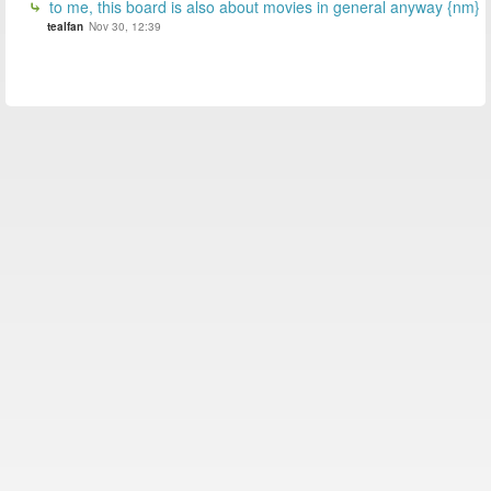
to me, this board is also about movies in general anyway {nm}
tealfan
Nov 30, 12:39