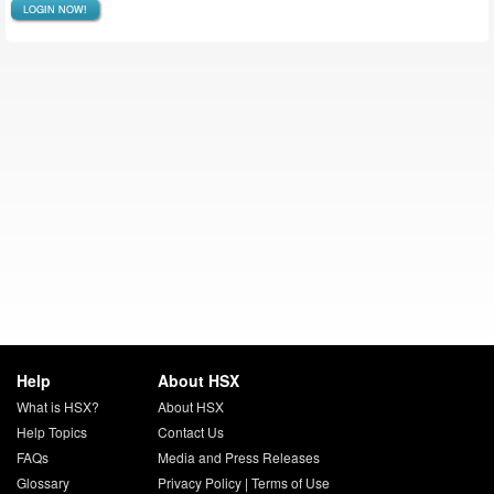
LOGIN NOW!
Help
About HSX
What is HSX?
About HSX
Help Topics
Contact Us
FAQs
Media and Press Releases
Glossary
Privacy Policy
|
Terms of Use