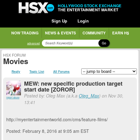
HOLLYWOOD STOCK EXCHANGE
THE ENTERTAINMENT MARKET
Sign Up
Login
NOW TRADING
NEWS & EVENTS
COMMUNITY
EARN H$
Go
advanced
HSX FORUM
Movies
Reply
Topic List
All Forums
MEW: new specific production target
start date [ZOROR]
Posted by: Oleg Max (a.k.a
Oleg_Max
) on Nov 30,
report abuse
13:41
http://myentertainmentworld.com/cms/feature-films/
Posted: February 8, 2016 at 9:05 am EST