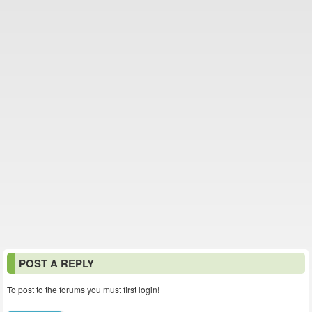
POST A REPLY
To post to the forums you must first login!