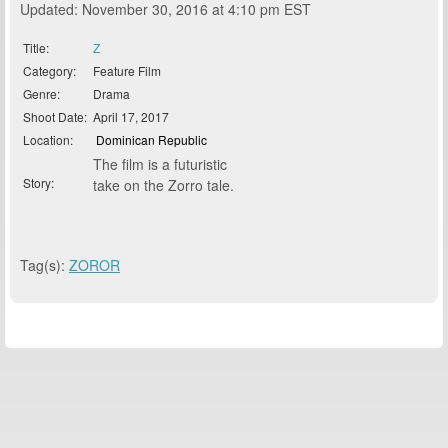
Updated: November 30, 2016 at 4:10 pm EST
Title:
Z
Category:
Feature Film
Genre:
Drama
Shoot Date:
April 17, 2017
Location:
Dominican Republic
The film is a futuristic
Story:
take on the Zorro tale.
Tag(s):
ZOROR