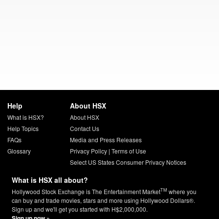
Help
About HSX
What is HSX?
About HSX
Help Topics
Contact Us
FAQs
Media and Press Releases
Glossary
Privacy Policy
|
Terms of Use
Select US States Consumer Privacy Notices
What is HSX all about?
TM
Hollywood Stock Exchange is The Entertainment Market
where you
can buy and trade movies, stars and more using Hollywood Dollars®.
Sign up and we'll get you started with H$2,000,000.
Sign up now »