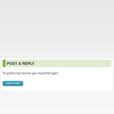
POST A REPLY
To post to the forums you must first login!
LOGIN NOW!