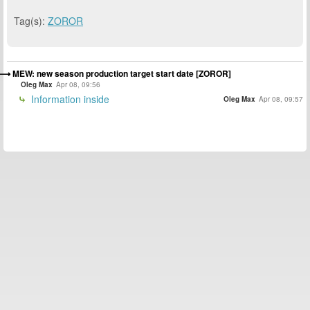
Tag(s):
ZOROR
MEW: new season production target start date [ZOROR]
Oleg Max
Apr 08, 09:56
Information inside
Oleg Max
Apr 08, 09:57