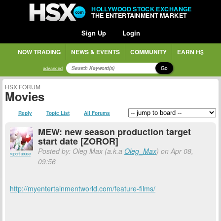
HOLLYWOOD STOCK EXCHANGE
THE ENTERTAINMENT MARKET
Sign Up
Login
NOW TRADING
NEWS & EVENTS
COMMUNITY
EARN H$
Go
advanced
HSX FORUM
Movies
Reply
Topic List
All Forums
MEW: new season production target
start date [ZOROR]
Posted by: Oleg Max (a.k.a
Oleg_Max
) on Apr 08,
report abuse
09:56
http://myentertainmentworld.com/feature-films/