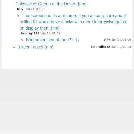
Colossal or Queen of the Desert {nm}
billy
Jun 21, 07:56
That screenshot is a resume. If you actually care about
selling it I would have stocks with more impressive gains
on display then. {nm}
bennyg1985
Jun 21, 07:59
Bad advertisment then?? :))
billy
Jun 21, 08:06
u seem upset {nm}
adrenalin112
Jun 21, 08:20