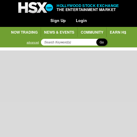
HOLLYWOOD STOCK EXCHANGE
THE ENTERTAINMENT MARKET
Sign Up
Login
NOW TRADING
NEWS & EVENTS
COMMUNITY
EARN H$
Go
advanced