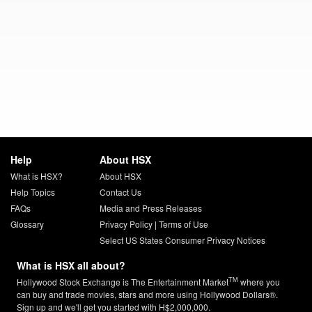
Help
About HSX
What is HSX?
About HSX
Help Topics
Contact Us
FAQs
Media and Press Releases
Glossary
Privacy Policy
|
Terms of Use
Select US States Consumer Privacy Notices
What is HSX all about?
TM
Hollywood Stock Exchange is The Entertainment Market
where you
can buy and trade movies, stars and more using Hollywood Dollars®.
Sign up and we'll get you started with H$2,000,000.