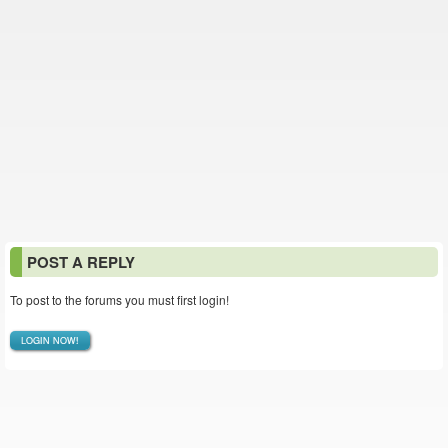
POST A REPLY
To post to the forums you must first login!
LOGIN NOW!