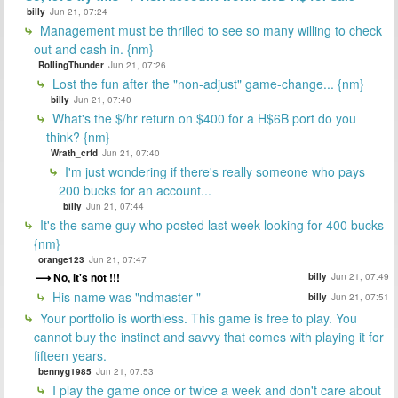
billy
Jun 21, 07:24
Management must be thrilled to see so many willing to check
out and cash in. {nm}
RollingThunder
Jun 21, 07:26
Lost the fun after the "non-adjust" game-change... {nm}
billy
Jun 21, 07:40
What's the $/hr return on $400 for a H$6B port do you
think? {nm}
Wrath_crfd
Jun 21, 07:40
I'm just wondering if there's really someone who pays
200 bucks for an account...
billy
Jun 21, 07:44
It's the same guy who posted last week looking for 400 bucks
{nm}
orange123
Jun 21, 07:47
No, it's not !!!
billy
Jun 21, 07:49
His name was "ndmaster "
billy
Jun 21, 07:51
Your portfolio is worthless. This game is free to play. You
cannot buy the instinct and savvy that comes with playing it for
fifteen years.
bennyg1985
Jun 21, 07:53
I play the game once or twice a week and don't care about