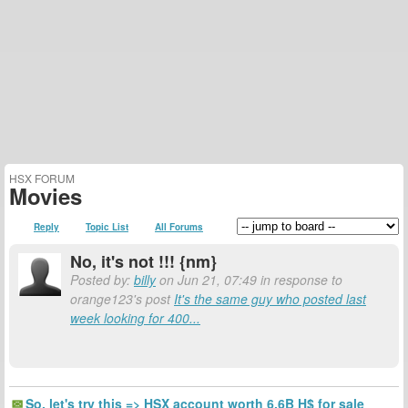
HSX FORUM
Movies
Reply
Topic List
All Forums
No, it's not !!! {nm}
Posted by:
billy
on Jun 21, 07:49 in response to
orange123's post
It's the same guy who posted last
week looking for 400...
So, let's try this => HSX account worth 6.6B H$ for sale