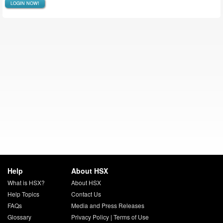
LOGIN NOW!
Help
About HSX
What is HSX?
About HSX
Help Topics
Contact Us
FAQs
Media and Press Releases
Glossary
Privacy Policy
|
Terms of Use