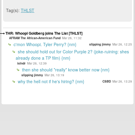
Tag(s):
THLST
THR: Whoopi Goldberg joins The List [THLST]
AFRAM The African-American Fund
Mar 26, 11:32
c'mon Whoopi. Tyler Perry? {nm}
slipping jimmy
Mar 26, 12:25
she should hold out for Color Purple 2? (joke-ruining: shes
already done a TP film) {nm}
islndr
Mar 26, 12:39
then she should *really* know better now {nm}
slipping jimmy
Mar 26, 13:19
why the hell not if he's hiring? {nm}
CSBD
Mar 26, 13:29