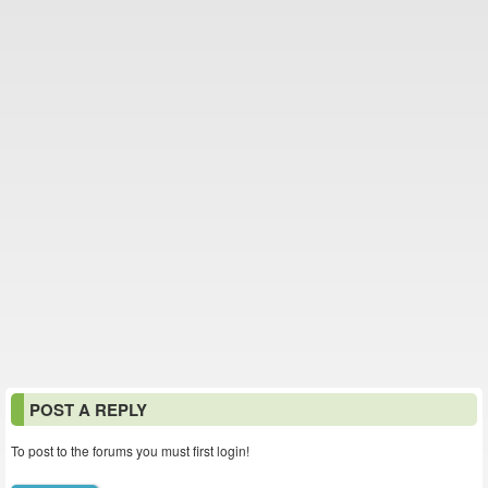
POST A REPLY
To post to the forums you must first login!