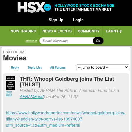
HOLLYWOOD STOCK EXCHANGE
THE ENTERTAINMENT MARKET
Sign Up
Login
NOW TRADING
NEWS & EVENTS
COMMUNITY
EARN H$
Go
advanced
HSX FORUM
Movies
Reply
Topic List
All Forums
THR: Whoopi Goldberg joins The List
[THLST]
Posted by: AFRAM The African-American Fund (a.k.a
report
abuse
AFRAMFund
) on Mar 26, 11:32
https://www.hollywoodreporter.com/news/whoopi-goldberg-joins-
tiffany-haddish-tyler-perrys-list-1097400?
utm_source=t.co&utm_medium=referral