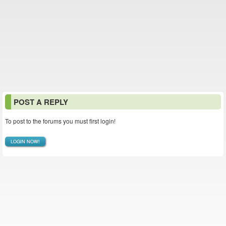
POST A REPLY
To post to the forums you must first login!
LOGIN NOW!