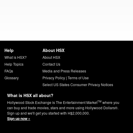
Help
About HSX
What is HSX?
About HSX
Help Topics
Contact Us
FAQs
Media and Press Releases
Glossary
Privacy Policy
|
Terms of Use
Select US States Consumer Privacy Notices
What is HSX all about?
TM
Hollywood Stock Exchange is The Entertainment Market
where you
can buy and trade movies, stars and more using Hollywood Dollars®.
Sign up and we'll get you started with H$2,000,000.
Sign up now »