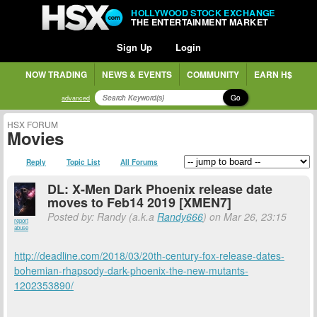
HOLLYWOOD STOCK EXCHANGE
THE ENTERTAINMENT MARKET
Sign Up
Login
NOW TRADING
NEWS & EVENTS
COMMUNITY
EARN H$
Go
advanced
HSX FORUM
Movies
Reply
Topic List
All Forums
DL: X-Men Dark Phoenix release date
moves to Feb14 2019 [XMEN7]
Posted by: Randy (a.k.a
Randy666
) on Mar 26, 23:15
report
abuse
http://deadline.com/2018/03/20th-century-fox-release-dates-
bohemian-rhapsody-dark-phoenix-the-new-mutants-
1202353890/