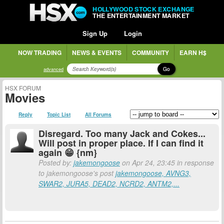
HOLLYWOOD STOCK EXCHANGE
THE ENTERTAINMENT MARKET
Sign Up
Login
NOW TRADING
NEWS & EVENTS
COMMUNITY
EARN H$
Go
advanced
HSX FORUM
Movies
Reply
Topic List
All Forums
Disregard. Too many Jack and Cokes...
Will post in proper place. If I can find it
again 😁 {nm}
Posted by:
jakemongoose
on Apr 24, 23:45 in response
to jakemongoose's post
jakemongoose, AVNG3,
SWAR2, JURA5, DEAD2, NCRD2, ANTM2,...