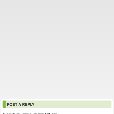
POST A REPLY
To post to the forums you must first login!