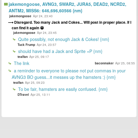
jakemongoose, AVNG3, SWAR2, JURA5, DEAD2, NCRD2,
ANTM2, MISS6: 646,696,60566 {nm}
jakemongoose
Apr 24, 23:40
Disregard. Too many Jack and Cokes... Will post in proper place. If I
can find it again 😁
jakemongoose
Apr 24, 23:45
Quite possibly, not enough Jack & Cokes! {nm}
Tuck Frump
Apr 24, 23:57
should have had a Jack and Sprite =P {nm}
tealfan
Apr 25, 09:17
The link
baconmaker
Apr 25, 08:55
a reminder to everyone to please not put commas in your
AVNG3 BO guess...it messes up the hamsters :) {nm}
tealfan
Apr 25, 09:23
To be fair, hamsters are easily confused. {nm}
DTravel
Apr 25, 13:11