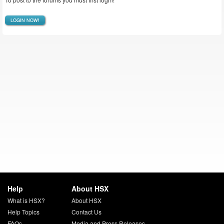
LOGIN NOW!
Help
About HSX
What is HSX?
About HSX
Help Topics
Contact Us
FAQs
Media and Press Releases