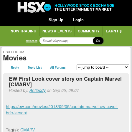
HOLLYWOOD STOCK EXCHANGE
THE ENTERTAINMENT MARKET
Sign Up
Login
NOW TRADING
NEWS & EVENTS
COMMUNITY
EARN H$
Go
advanced
HSX FORUM
Movies
Reply
Topic List
All Forums
EW First Look cover story on Captain Marvel
[CMARV]
Posted by:
Antibody
on Sep 05, 09:07
https://ew.com/movies/2018/09/05/captain-marvel-ew-cover-
brie-larson/
Tag(s):
CMARV