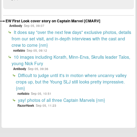
EW First Look cover story on Captain Marvel [CMARV]
Antibody
Sep 05, 09:07
It does say "over the next few days" exclusive photos, details
from our set visit, and in-depth interviews with the cast and
crew to come {nm}
notfabio
Sep 05, 09:12
10 images including Korath, Minn-Erva, Skrulls leader Talos,
young Nick Fury
Antibody
Sep 05, 09:36
Difficult to judge until it's in motion where uncanny valley
crops up, but the Young SLJ still looks pretty impressive.
{nm}
notfabio
Sep 05, 10:51
yay! photos of all three Captain Marvels {nm}
RazorHawk
Sep 05, 11:23