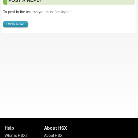
POST A REPLY
To post to the forums you must first login!
LOGIN NOW!
Help
About HSX
What is HSX?
About HSX