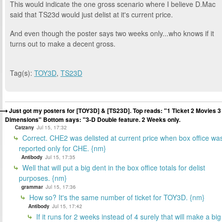
This would indicate the one gross scenario where I believe D.Mac
said that TS23d would just delist at it's current price.
And even though the poster says two weeks only...who knows if it
turns out to make a decent gross.
Tag(s):
TOY3D
,
TS23D
Just got my posters for [TOY3D] & [TS23D]. Top reads: "1 Ticket 2 Movies 3
Dimensions" Bottom says: "3-D Double feature. 2 Weeks only.
Catzany
Jul 15, 17:32
Correct. CHE2 was delisted at current price when box office wa
reported only for CHE. {nm}
Antibody
Jul 15, 17:35
Well that will put a big dent in the box office totals for delist
purposes. {nm}
grammar
Jul 15, 17:36
How so? It's the same number of ticket for TOY3D. {nm}
Antibody
Jul 15, 17:42
If it runs for 2 weeks instead of 4 surely that will make a big