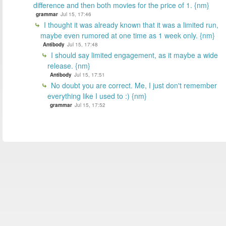
difference and then both movies for the price of 1. {nm}
grammar
Jul 15, 17:46
I thought it was already known that it was a limited run,
maybe even rumored at one time as 1 week only. {nm}
Antibody
Jul 15, 17:48
I should say limited engagement, as it maybe a wide
release. {nm}
Antibody
Jul 15, 17:51
No doubt you are correct. Me, I just don't remember
everything like I used to :) {nm}
grammar
Jul 15, 17:52