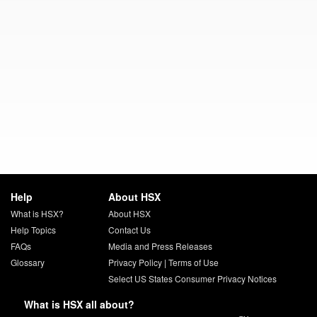
Help
About HSX
What is HSX?
About HSX
Help Topics
Contact Us
FAQs
Media and Press Releases
Glossary
Privacy Policy
|
Terms of Use
Select US States Consumer Privacy Notices
What is HSX all about?