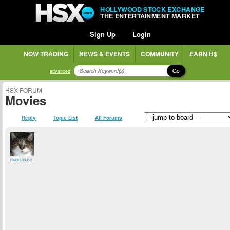
HOLLYWOOD STOCK EXCHANGE
THE ENTERTAINMENT MARKET
Sign Up
Login
NOW TRADING
NEWS & EVENTS
COMMUNITY
EARN H$
Go
advanced
HSX FORUM
Movies
Reply
Topic List
All Forums
report abuse