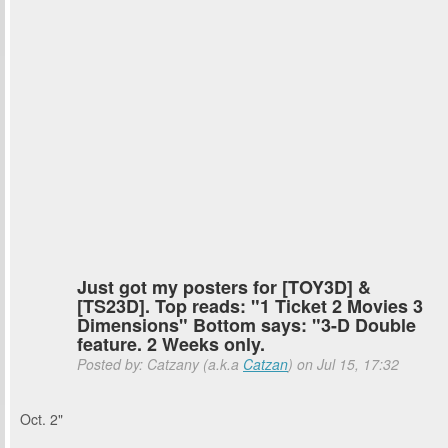
Just got my posters for [TOY3D] &
[TS23D]. Top reads: "1 Ticket 2 Movies 3
Dimensions" Bottom says: "3-D Double
feature. 2 Weeks only.
Posted by: Catzany (a.k.a
Catzan
) on Jul 15, 17:32
Oct. 2"