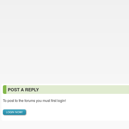
POST A REPLY
To post to the forums you must first login!
LOGIN NOW!