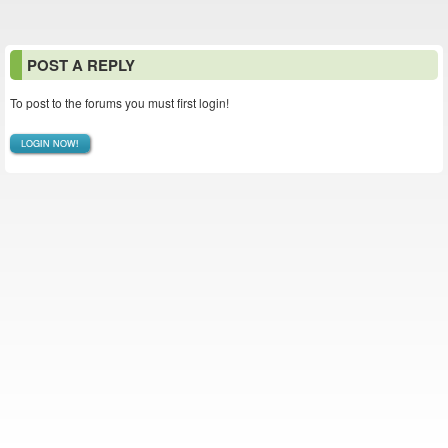
POST A REPLY
To post to the forums you must first login!
LOGIN NOW!