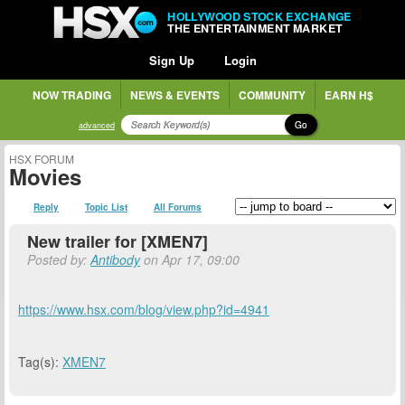
HOLLYWOOD STOCK EXCHANGE
THE ENTERTAINMENT MARKET
Sign Up
Login
NOW TRADING
NEWS & EVENTS
COMMUNITY
EARN H$
Go
advanced
HSX FORUM
Movies
Reply
Topic List
All Forums
New trailer for [XMEN7]
Posted by:
Antibody
on Apr 17, 09:00
https://www.hsx.com/blog/view.php?id=4941
Tag(s):
XMEN7