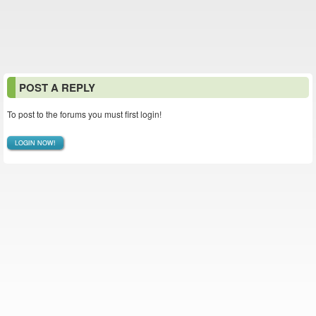
POST A REPLY
To post to the forums you must first login!
LOGIN NOW!