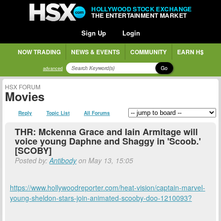
HOLLYWOOD STOCK EXCHANGE
THE ENTERTAINMENT MARKET
Sign Up
Login
NOW TRADING
NEWS & EVENTS
COMMUNITY
EARN H$
Go
advanced
HSX FORUM
Movies
Reply
Topic List
All Forums
THR: Mckenna Grace and Iain Armitage will
voice young Daphne and Shaggy in 'Scoob.'
[SCOBY]
Posted by:
Antibody
on May 13, 15:05
https://www.hollywoodreporter.com/heat-vision/captain-marvel-
young-sheldon-stars-join-animated-scooby-doo-1210093?